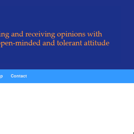
ip
Contact