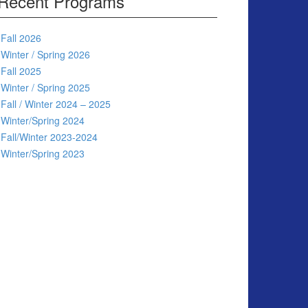
Recent Programs
Fall 2026
Winter / Spring 2026
Fall 2025
Winter / Spring 2025
Fall / Winter 2024 – 2025
Winter/Spring 2024
Fall/Winter 2023-2024
Winter/Spring 2023