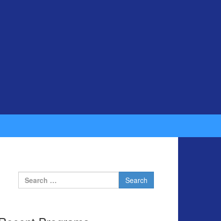
Search for: