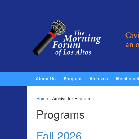
Skip to content
Skip to main menu
About Us
Program
Archives
Membersh
Home
›
Archive for Programs
Programs
Fall 2026