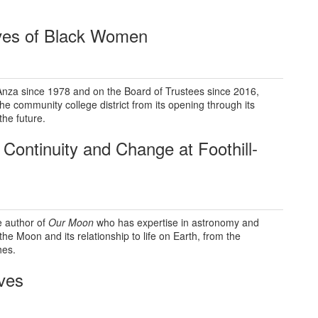
ives of Black Women
Anza since 1978 and on the Board of Trustees since 2016,
the community college district from its opening through its
the future.
 Continuity
and Change at Foothill-
e author of
Our Moon
who has expertise in astronomy and
the Moon and its relationship to life on Earth, from the
hes.
ves