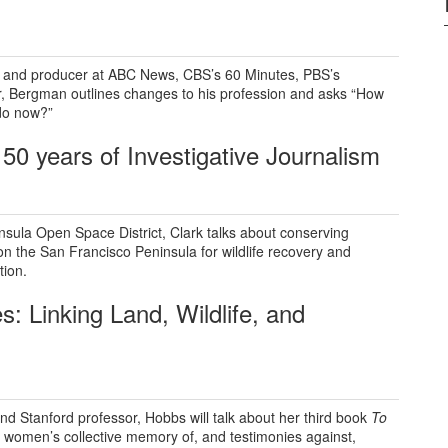
 and producer at ABC News, CBS’s 60 Minutes, PBS’s
r, Bergman outlines changes to his profession and asks “How
do now?”
50 years of I
nvestigative Journalism
nsula Open Space District, Clark talks about conserving
n the San Francisco Peninsula for wildlife recovery and
tion.
s: Linking
Land, Wildlife, and
nd Stanford professor, Hobbs will talk about her third book
To
 women’s collective memory of, and testimonies against,