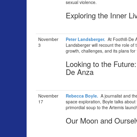
sexual violence.
Exploring the Inner L
November
Peter Landsberger.
At Foothill-De 
3
Landsberger will recount the role of 
growth, challenges, and its plans for 
Looking to the Future:
De Anza
November
Rebecca Boyle.
A journalist and th
17
space exploration, Boyle talks about 
primordial soup to the Artemis launc
Our Moon and Oursel