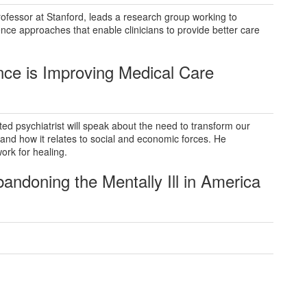
ofessor at Stanford, leads a research group working to
ence approaches that enable clinicians to provide better care
ence
is Improving Medical Care
d psychiatrist will speak about the need to transform our
and how it relates to social and economic forces. He
ork for healing.
Abandoning
the Mentally Ill in America