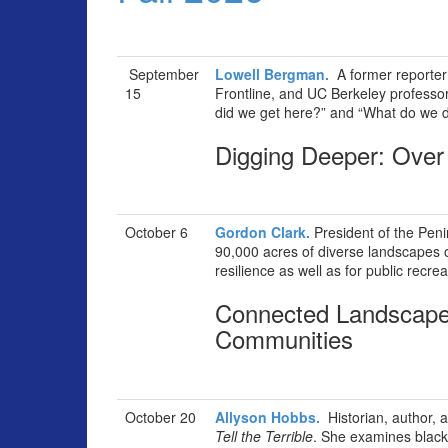
September
Lowell Bergman.
A former reporter
15
Frontline, and UC Berkeley professo
did we get here?” and “What do we 
Digging Deeper: Over 
October 6
Gordon Clark.
President of the Peni
90,000 acres of diverse landscapes o
resilience as well as for public recrea
Connected Landscape
Communities
October 20
Allyson Hobbs.
Historian, author, a
Tell the Terrible
. She examines black