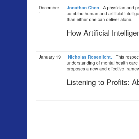
December
Jonathan Chen.
A physician and pr
1
combine human and artificial intellig
than either one can deliver alone.
How Artificial Intellig
January 19
Nicholas Rosenlicht.
This respecte
understanding of mental health care 
proposes a new and effective framew
Listening to Profits: 