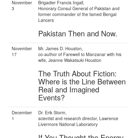
November
Brigadier Francis Ingall,
3
Honorary Consul General of Pakistan and
former commander of the famed Bengal
Lancers
Pakistan Then and Now.
November
Mr. James D. Houston,
17
co-author of Farewell to Manzanar with his
wife, Jeanne Wakatsuki Houston
The Truth About Fiction:
Where is the Line Between
Real and Imagined
Events?
December
Dr. Erik Storm,
1
scientist and research director, Lawrence
Livermore National Laboratory
If You Thought the Energy