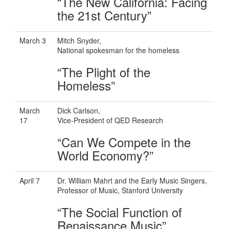
“The New California: Facing
the 21st Century”
March 3
Mitch Snyder,
National spokesman for the homeless
“The Plight of the
Homeless”
March
Dick Carlson,
17
Vice-President of QED Research
“Can We Compete in the
World Economy?”
April 7
Dr. William Mahrt and the Early Music Singers,
Professor of Music, Stanford University
“The Social Function of
Renaissance Music”