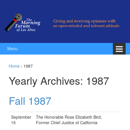
Skip to content
Skip to main menu
Menu
Home
›
1987
Yearly Archives:
1987
Fall 1987
September
The Honorable Rose Elizabeth Bird,
15
Former Chief Justice of California