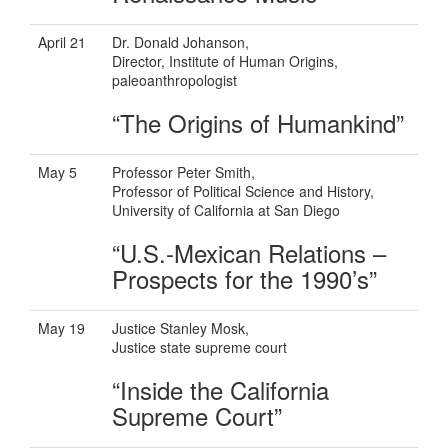
April 21
Dr. Donald Johanson,
Director, Institute of Human Origins,
paleoanthropologist
“The Origins of Humankind”
May 5
Professor Peter Smith,
Professor of Political Science and History,
University of California at San Diego
“U.S.-Mexican Relations –
Prospects for the 1990’s”
May 19
Justice Stanley Mosk,
Justice state supreme court
“Inside the California
Supreme Court”