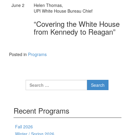
June 2
Helen Thomas,
UPI White House Bureau Chief
“Covering the White House
from Kennedy to Reagan”
Posted in
Programs
Search for:
Recent Programs
Fall 2026
Winter / Spring 2026