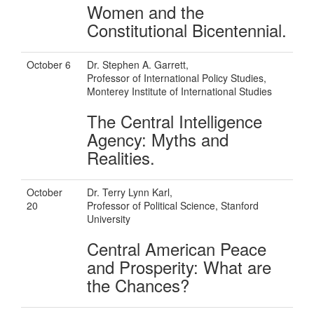
Women and the
Constitutional Bicentennial.
October 6
Dr. Stephen A. Garrett,
Professor of International Policy Studies,
Monterey Institute of International Studies
The Central Intelligence
Agency: Myths and
Realities.
October
Dr. Terry Lynn Karl,
20
Professor of Political Science, Stanford
University
Central American Peace
and Prosperity: What are
the Chances?