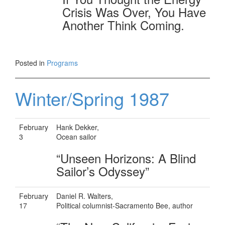
Crisis Was Over, You Have
Another Think Coming.
Posted in
Programs
Winter/Spring 1987
February
Hank Dekker,
3
Ocean sailor
“Unseen Horizons: A Blind
Sailor’s Odyssey”
February
Daniel R. Walters,
17
Political columnist-Sacramento Bee, author