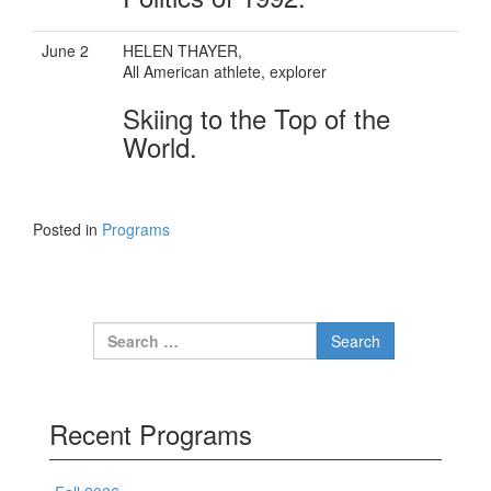
June 2
HELEN THAYER,
All American athlete, explorer
Skiing to the Top of the
World.
Posted in
Programs
Search for:
Recent Programs