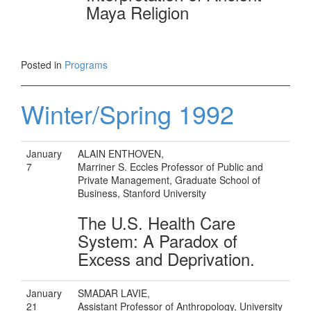
Maya Religion
Posted in
Programs
Winter/Spring 1992
January
ALAIN ENTHOVEN,
7
Marriner S. Eccles Professor of Public and
Private Management, Graduate School of
Business, Stanford University
The U.S. Health Care
System: A Paradox of
Excess and Deprivation.
January
SMADAR LAVIE,
21
Assistant Professor of Anthropology, University