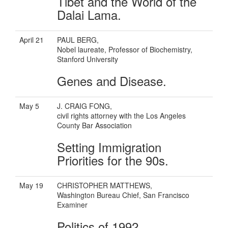
Tibet and the World of the
Dalai Lama.
April 21
PAUL BERG,
Nobel laureate, Professor of Biochemistry,
Stanford University
Genes and Disease.
May 5
J. CRAIG FONG,
civil rights attorney with the Los Angeles
County Bar Association
Setting Immigration
Priorities for the 90s.
May 19
CHRISTOPHER MATTHEWS,
Washington Bureau Chief, San Francisco
Examiner
Politics of 1992.