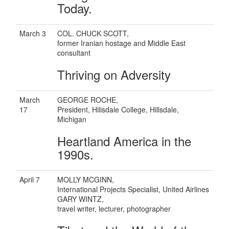
Today.
March 3
COL. CHUCK SCOTT,
former Iranian hostage and Middle East
consultant
Thriving on Adversity
March
GEORGE ROCHE,
17
President, Hilisdale College, Hillsdale,
Michigan
Heartland America in the
1990s.
April 7
MOLLY MCGINN,
International Projects Specialist, United Airlines
GARY WINTZ,
travel writer, lecturer, photographer