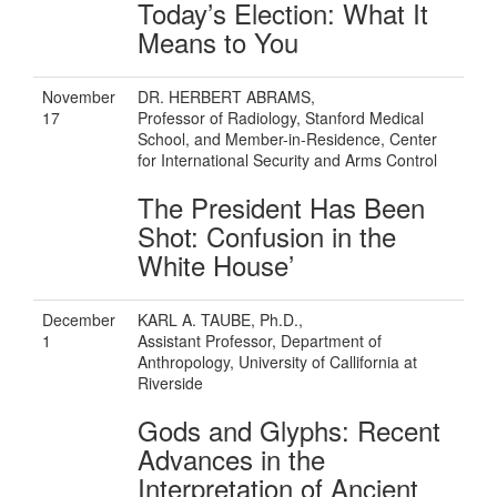
Today’s Election: What It
Means to You
November
DR. HERBERT ABRAMS,
17
Professor of Radiology, Stanford Medical
School, and Member-in-Residence, Center
for International Security and Arms Control
The President Has Been
Shot: Confusion in the
White House’
December
KARL A. TAUBE, Ph.D.,
1
Assistant Professor, Department of
Anthropology, University of Callifornia at
Riverside
Gods and Glyphs: Recent
Advances in the
Interpretation of Ancient