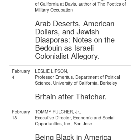
of California at Davis, author of The Poetics of
Military Occupation
Arab Deserts, American
Dollars, and Jewish
Diasporas: Notes on the
Bedouin as Israeli
Colonialist Allegory.
February
LESLIE LIPSON,
4
Professor Emeritus, Department of Political
Science, University of California, Berkeley
Britain after Thatcher.
February
TOMMY FULCHER, Jr.,
18
Executive Director, Economic and Social
Opportunities, Inc., San Jose
Being Black in America