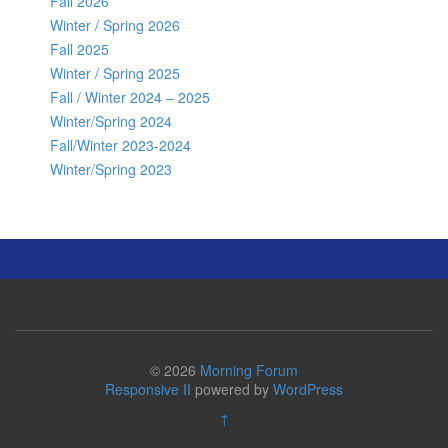
Fall 2026
Winter / Spring 2026
Fall 2025
Winter / Spring 2025
Fall / Winter 2024 – 2025
Winter/Spring 2024
Fall/Winter 2023-2024
Winter/Spring 2023
© 2026
Morning Forum
Responsive II
powered by
WordPress
↑