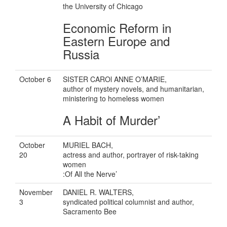
the University of Chicago
Economic Reform in
Eastern Europe and
Russia
October 6
SISTER CAROl ANNE O’MARIE,
author of mystery novels, and humanitarian,
ministering to homeless women
A Habit of Murder’
October
MURIEL BACH,
20
actress and author, portrayer of risk-taking
women
:Of All the Nerve’
November
DANIEL R. WALTERS,
3
syndicated political columnist and author,
Sacramento Bee