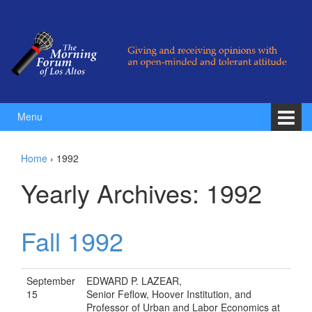
Skip to content
Skip to main menu
Menu
Home
›
1992
Yearly Archives:
1992
Fall 1992
September
EDWARD P. LAZEAR,
15
Senior Feflow, Hoover Institution, and
Professor of Urban and Labor Economics at