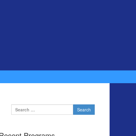
Search for:
Recent Programs