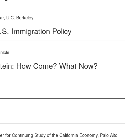
nar, U,C. Berkeley
.S. Immigration Policy
nicle
stein: How Come? What Now?
 for Continuing Study of the California Economy, Palo Alto