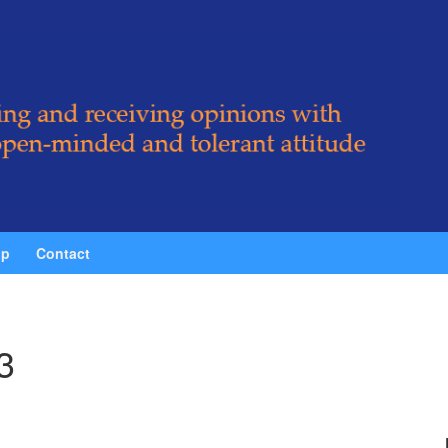
ip
Contact
3