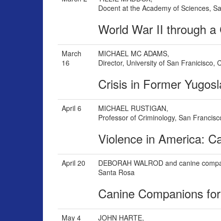
Docent at the Academy of Sciences, S
World War II through a 
March
MICHAEL MC ADAMS,
16
Director, University of San Franicisco,
Crisis in Former Yugosl
April 6
MICHAEL RUSTIGAN,
Professor of Criminology, San Francisc
Violence in America: C
April 20
DEBORAH WALROD and canine comp
Santa Rosa
Canine Companions fo
May 4
JOHN HARTE,