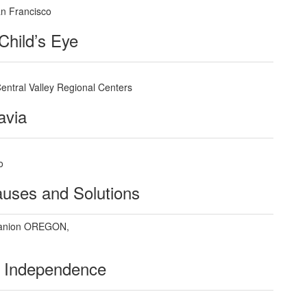
an Francisco
Child’s Eye
 Central Valley Regional Centers
avia
o
auses and Solutions
anion OREGON,
r Independence