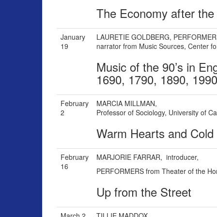
The Economy after the 
January
LAURETIE GOLDBERG,
PERFORMER
19
narrator
from Music Sources, Center for
Music of the 90’s in En
1690, 1790, 1890, 199
February
MARCIA MILLMAN,
2
Professor of Sociology, University of Ca
Warm Hearts and Cold
February
MARJORIE FARRAR, i
ntroducer,
16
PERFORMERS from Theater of the Ho
Up from the Street
March 2
TILLIE MADDOX,