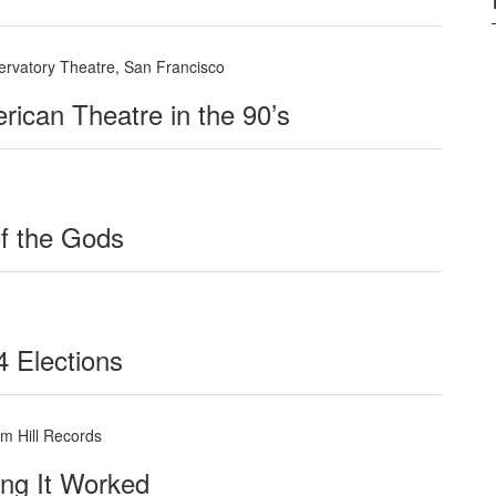
servatory Theatre, San Francisco
rican Theatre in the 90’s
of the Gods
4 Elections
m Hill Records
ing It Worked