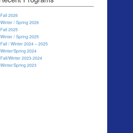
Fall 2026
Winter / Spring 2026
Fall 2025
Winter / Spring 2025
Fall / Winter 2024 – 2025
Winter/Spring 2024
Fall/Winter 2023-2024
Winter/Spring 2023