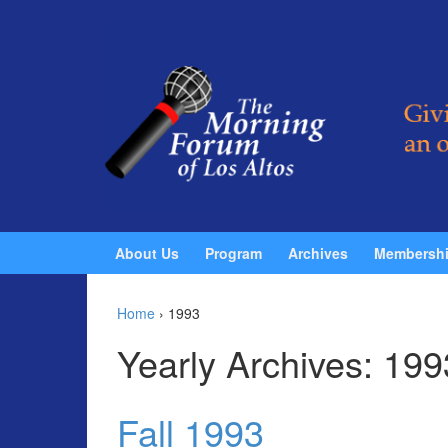
Skip to content
Skip to main menu
About Us
Program
Archives
Membersh
Home
›
1993
Yearly Archives:
199
Fall 1993