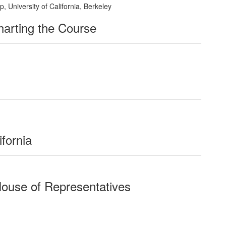
 University of California, Berkeley
Charting the Course
ifornia
House of Representatives