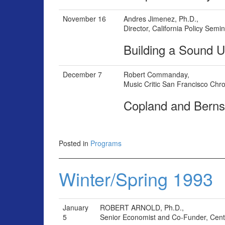
November 16
Andres Jimenez, Ph.D.,
Director, California Policy Semi
Building a Sound U
December 7
Robert Commanday,
Music Critic San Francisco Chro
Copland and Bern
Posted in
Programs
Winter/Spring 1993
January
ROBERT ARNOLD, Ph.D.,
5
Senior Economist and Co-Funder, Center