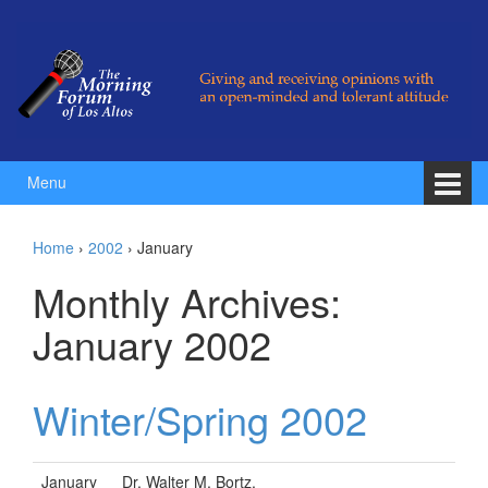
Skip to content
Skip to main menu
Menu
Home
›
2002
›
January
Monthly Archives:
January 2002
Winter/Spring 2002
January
Dr. Walter M. Bortz,