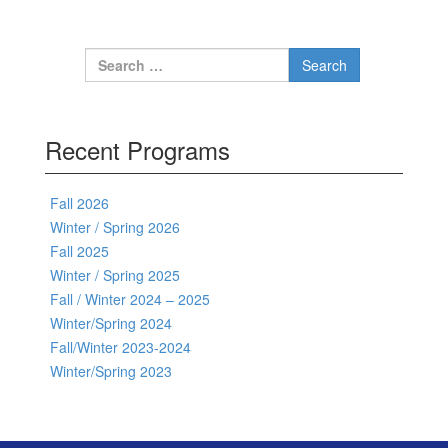
Search for:
Recent Programs
Fall 2026
Winter / Spring 2026
Fall 2025
Winter / Spring 2025
Fall / Winter 2024 – 2025
Winter/Spring 2024
Fall/Winter 2023-2024
Winter/Spring 2023