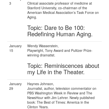
3
Clinical associate professor of medicine at
Stanford University, co-chairman of the
American Medical Association’s Task Force on
Aging.
Topic: Dare to Be 100:
Redefining Human Aging.
January
Wendy Wasserstein,
15
Playwright, Tony Award and Pulitzer Prize-
winning dramatist.
Topic: Reminiscences about
my Life in the Theater.
January
Haynes Johnson,
29
Journalist, author, television commentator on
PBS Washington Week in Review and The
NewsHour with Jim Lehrer. Newly published
book: The Best of Times: America in the
Clinton Years.