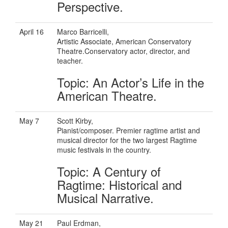
Perspective.
April 16
Marco Barricelli,
Artistic Associate, American Conservatory
Theatre.Conservatory actor, director, and
teacher.
Topic: An Actor’s Life in the
American Theatre.
May 7
Scott Kirby,
Pianist/composer. Premier ragtime artist and
musical director for the two largest Ragtime
music festivals in the country.
Topic: A Century of
Ragtime: Historical and
Musical Narrative.
May 21
Paul Erdman,