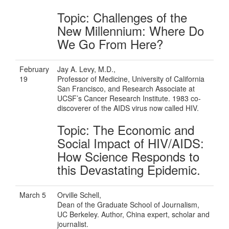
Topic: Challenges of the
New Millennium: Where Do
We Go From Here?
February
Jay A. Levy, M.D.,
19
Professor of Medicine, University of California
San Francisco, and Research Associate at
UCSF’s Cancer Research Institute. 1983 co-
discoverer of the AIDS virus now called HIV.
Topic: The Economic and
Social Impact of HIV/AIDS:
How Science Responds to
this Devastating Epidemic.
March 5
Orville Schell,
Dean of the Graduate School of Journalism,
UC Berkeley. Author, China expert, scholar and
journalist.