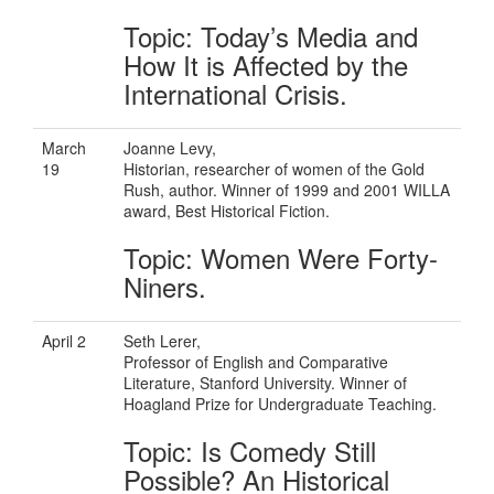
Topic: Today’s Media and
How It is Affected by the
International Crisis.
March
Joanne Levy,
19
Historian, researcher of women of the Gold
Rush, author. Winner of 1999 and 2001 WILLA
award, Best Historical Fiction.
Topic: Women Were Forty-
Niners.
April 2
Seth Lerer,
Professor of English and Comparative
Literature, Stanford University. Winner of
Hoagland Prize for Undergraduate Teaching.
Topic: Is Comedy Still
Possible? An Historical