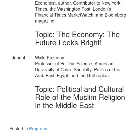
Economist, author. Contributor to New York
Times, the Washington Post, London’s
Financial Times MarketWatch, and Bloomberg
magazine.
Topic: The Economy: The
Future Looks Bright!
June 4
Walid Kazeeha,
Professor of Political Science, American
University of Cairo. Specialty: Politics of the
Arab East, Egypt, and the Gulf region.
Topic: Political and Cultural
Role of the Muslim Religion
in the Middle East
Posted in
Programs