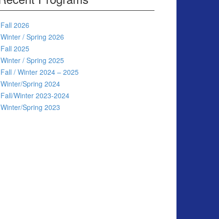
Fall 2026
Winter / Spring 2026
Fall 2025
Winter / Spring 2025
Fall / Winter 2024 – 2025
Winter/Spring 2024
Fall/Winter 2023-2024
Winter/Spring 2023