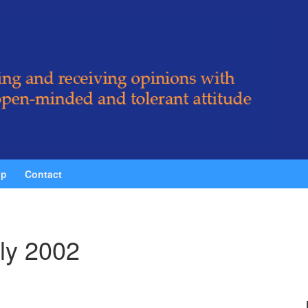
ip
Contact
ly 2002