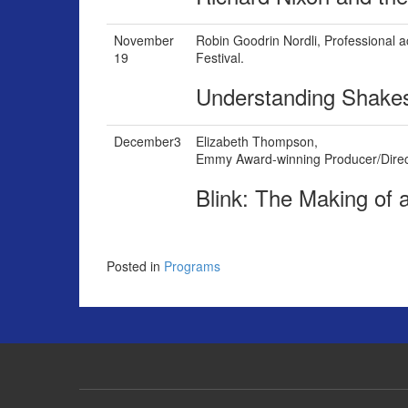
November
Robin Goodrin Nordli,
Professional 
19
Festival.
Understanding Shake
December3
Elizabeth Thompson,
Emmy Award-winning Producer/Direc
Blink: The Making of
Posted in
Programs