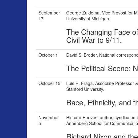
September
George Zuidema,
Vice Provost for M
17
University of Michigan.
The Changing Face of
Civil War to 9/11.
October 1
David S. Broder,
National correspon
The Political Scene:
October 15
Luis R. Fraga,
Associate Professor & 
Stanford University.
Race, Ethnicity, and th
November
Richard Reeves,
author, syndicated 
5
Annenberg School for Communicatio
Richard Nixon and the 