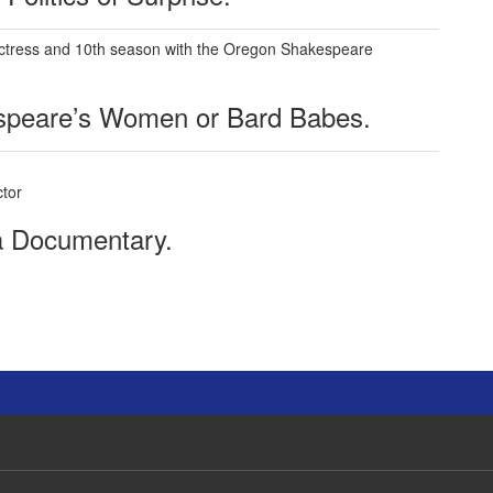
actress and 10th season with the Oregon Shakespeare
speare’s Women or Bard Babes.
tor
 a Documentary.