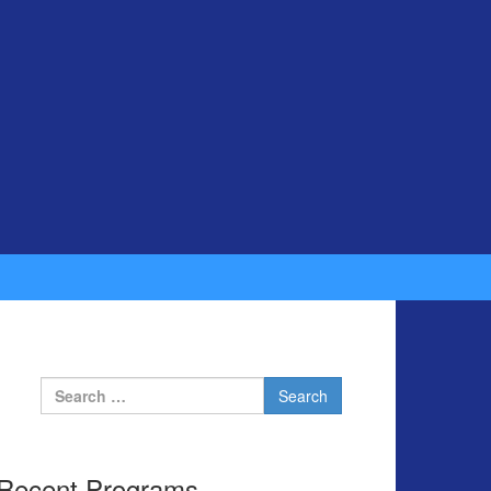
Search for:
Recent Programs