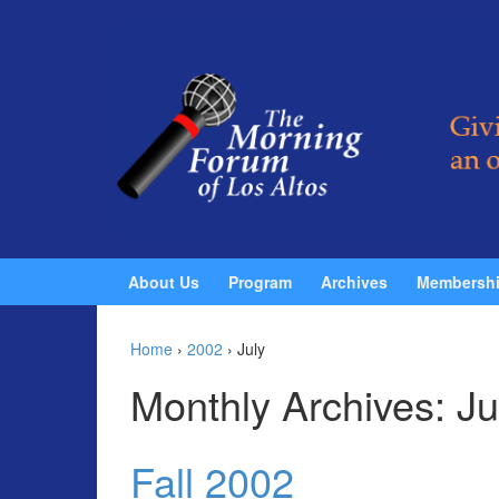
Skip to content
Skip to main menu
About Us
Program
Archives
Membersh
Home
›
2002
›
July
Monthly Archives:
Ju
Fall 2002