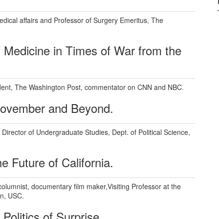
edical affairs and Professor of Surgery Emeritus, The
 Medicine in Times of War from the
dent, The Washington Post, commentator on CNN and NBC.
 November and Beyond.
Director of Undergraduate Studies, Dept. of Political Science,
e Future of California.
columnist, documentary film maker,Visiting Professor at the
n, USC.
Politics of Surprise.