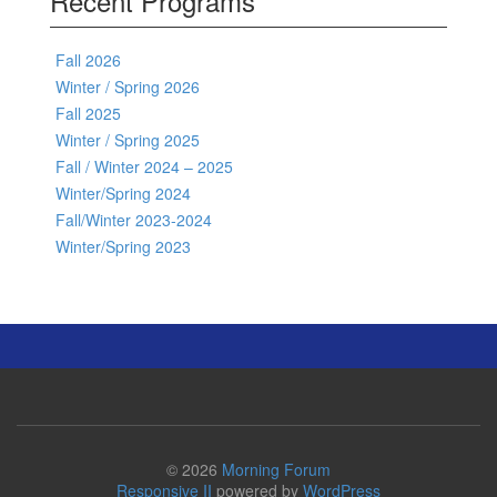
Recent Programs
Fall 2026
Winter / Spring 2026
Fall 2025
Winter / Spring 2025
Fall / Winter 2024 – 2025
Winter/Spring 2024
Fall/Winter 2023-2024
Winter/Spring 2023
© 2026
Morning Forum
Responsive II
powered by
WordPress