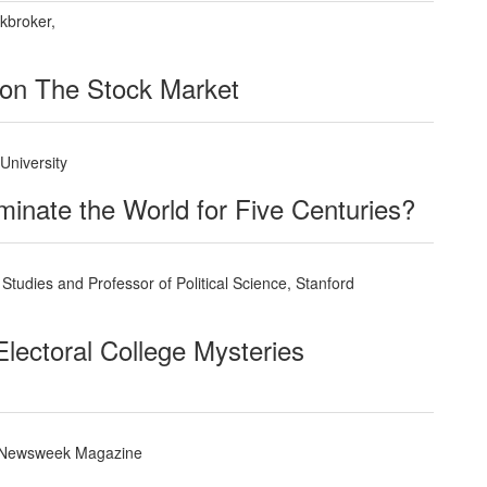
kbroker,
 on The Stock Market
 University
nate the World for Five Centuries?
Studies and Professor of Political Science, Stanford
lectoral College Mysteries
, Newsweek Magazine