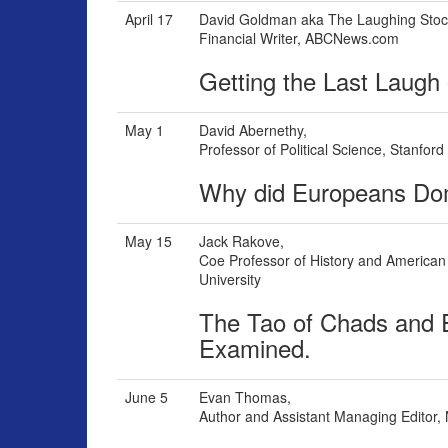
April 17
David Goldman aka The Laughing Stoc
Financial Writer, ABCNews.com
Getting the Last Laugh
May 1
David Abernethy,
Professor of Political Science, Stanford
Why did Europeans Domi
May 15
Jack Rakove,
Coe Professor of History and American 
University
The Tao of Chads and E
Examined.
June 5
Evan Thomas,
Author and Assistant Managing Editor