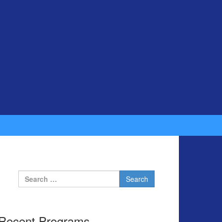
Search for:
Recent Programs