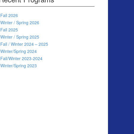
Fall 2026
Winter / Spring 2026
Fall 2025
Winter / Spring 2025
Fall / Winter 2024 – 2025
Winter/Spring 2024
Fall/Winter 2023-2024
Winter/Spring 2023