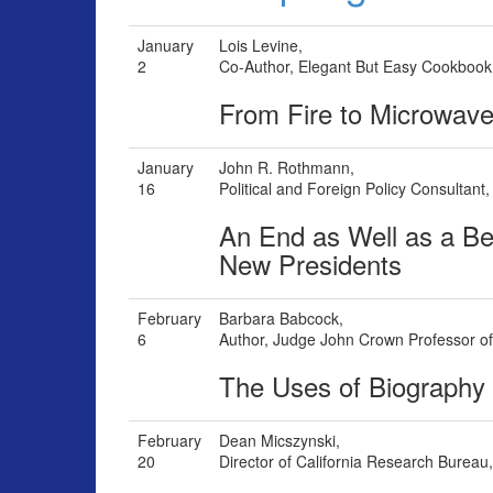
January
Lois Levine,
2
Co-Author, Elegant But Easy Cookbook
From Fire to Microwav
January
John R. Rothmann,
16
Political and Foreign Policy Consultant
An End as Well as a Be
New Presidents
February
Barbara Babcock,
6
Author, Judge John Crown Professor of 
The Uses of Biography
February
Dean Micszynski,
20
Director of California Research Bureau, 