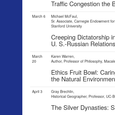
Traffic Congestion the 
March 6
Michael McFaul,
Sr. Associate, Carnegie Endowment for 
Stanford University
Creeping Dictatorship i
U. S.-Russian Relation
March
Karen Warren,
20
Author, Professor of Philosophy, Macal
Ethics Fruit Bowl: Car
the Natural Environmen
April 3
Gray Brechlin,
Historical Geographer, Professor, UC-B
The Silver Dynasties: S