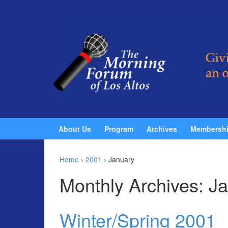
Skip to content
Skip to main menu
About Us
Program
Archives
Membersh
Home
›
2001
›
January
Monthly Archives:
Ja
Winter/Spring 2001