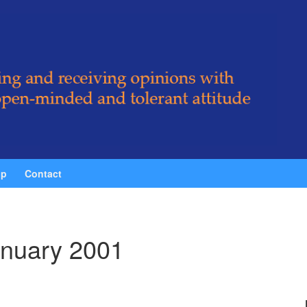
ip
Contact
nuary 2001