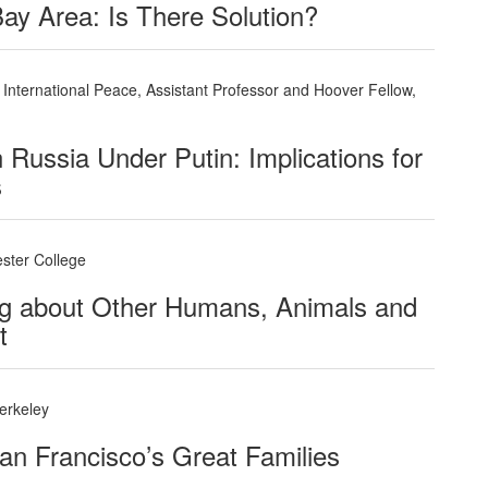
Bay Area: Is There Solution?
International Peace, Assistant Professor and Hoover Fellow,
n Russia Under Putin: Implications for
s
ester College
ing about Other Humans, Animals and
t
erkeley
an Francisco’s Great Families