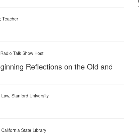
; Teacher
e
, Radio Talk Show Host
ginning Reflections on the Old and
Law, Stanford University
California State Library