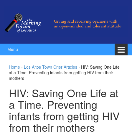
Skip to content
Skip to main menu
Menu
Home
›
Los Altos Town Crier Articles
›
HIV: Saving One Life
at a Time. Preventing infants from getting HIV from their
mothers
HIV: Saving One Life at
a Time. Preventing
infants from getting HIV
from their mothers