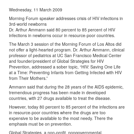
Wednesday, 11 March 2009
Morning Forum speaker addresses crisis of HIV infections in
3rd-world newborns
Dr. Arthur Ammann said 80 percent to 85 percent of HIV
infections in newborns occur in resource-poor countries.
The March 3 session of the Morning Forum of Los Altos did
not offer a light-hearted program. Dr. Arthur Ammann, clinical
professor of pediatrics at UC San Francisco Medical Center
and founder/president of Global Strategies for HIV
Prevention, addressed a sober topic, “HIV: Saving One Life
at a Time: Preventing Infants from Getting Infected with HIV
from Their Mothers.”
Ammann said that during the 28 years of the AIDS epidemic,
tremendous progress has been made in developed
countries, with 27 drugs available to treat the disease.
However, today 80 percent to 85 percent of the infections are
in resource-poor countries where the drugs are too
expensive to be available to the most needy. There the
emphasis must be on prevention.
Global Strategies, a non-profit, nongovernmental,