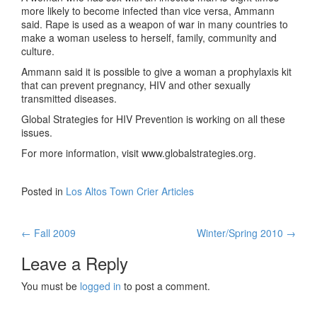
more likely to become infected than vice versa, Ammann
said. Rape is used as a weapon of war in many countries to
make a woman useless to herself, family, community and
culture.
Ammann said it is possible to give a woman a prophylaxis kit
that can prevent pregnancy, HIV and other sexually
transmitted diseases.
Global Strategies for HIV Prevention is working on all these
issues.
For more information, visit www.globalstrategies.org.
Posted in
Los Altos Town Crier Articles
←
Fall 2009
Winter/Spring 2010
→
Post navigation
Leave a Reply
You must be
logged in
to post a comment.