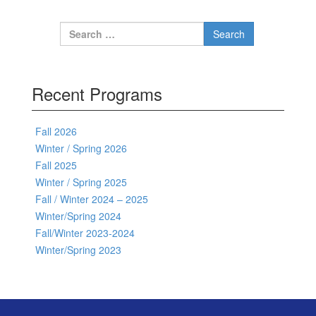
Search for:
Recent Programs
Fall 2026
Winter / Spring 2026
Fall 2025
Winter / Spring 2025
Fall / Winter 2024 – 2025
Winter/Spring 2024
Fall/Winter 2023-2024
Winter/Spring 2023