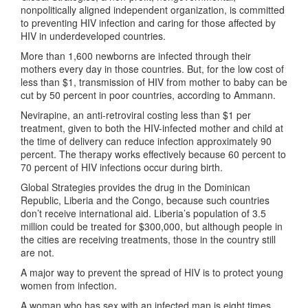
nonpolitically aligned independent organization, is committed
to preventing HIV infection and caring for those affected by
HIV in underdeveloped countries.
More than 1,600 newborns are infected through their
mothers every day in those countries. But, for the low cost of
less than $1, transmission of HIV from mother to baby can be
cut by 50 percent in poor countries, according to Ammann.
Nevirapine, an anti-retroviral costing less than $1 per
treatment, given to both the HIV-infected mother and child at
the time of delivery can reduce infection approximately 90
percent. The therapy works effectively because 60 percent to
70 percent of HIV infections occur during birth.
Global Strategies provides the drug in the Dominican
Republic, Liberia and the Congo, because such countries
don’t receive international aid. Liberia’s population of 3.5
million could be treated for $300,000, but although people in
the cities are receiving treatments, those in the country still
are not.
A major way to prevent the spread of HIV is to protect young
women from infection.
A woman who has sex with an infected man is eight times