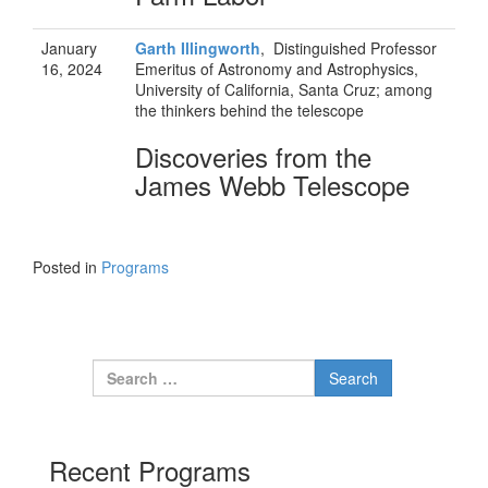
January
Garth Illingworth
, Distinguished Professor
16, 2024
Emeritus of Astronomy and Astrophysics,
University of California, Santa Cruz; among
the thinkers behind the telescope
Discoveries from the
James Webb Telescope
Posted in
Programs
Search for:
Recent Programs