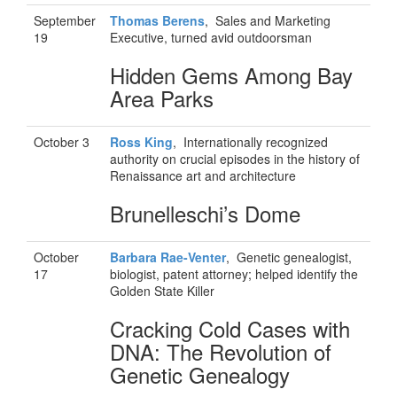
September
Thomas Berens
, Sales and Marketing
19
Executive, turned avid outdoorsman
Hidden Gems Among Bay
Area Parks
October 3
Ross
King
, Internationally recognized
authority on crucial episodes in the history of
Renaissance art and architecture
Brunelleschi’s Dome
October
Barbara Rae-Venter
, Genetic genealogist,
17
biologist, patent attorney; helped identify the
Golden State Killer
Cracking Cold Cases with
DNA: The Revolution of
Genetic Genealogy