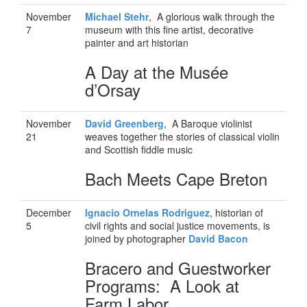
November
Michael Stehr
, A glorious walk through the
7
museum with this fine artist, decorative
painter and art historian
A Day at the Musée
d’Orsay
November
David Greenberg
, A Baroque violinist
21
weaves together the stories of classical violin
and Scottish fiddle music
Bach Meets Cape Breton
December
Ignacio Ornelas Rodriguez
, historian of
5
civil rights and social justice movements, is
joined by photographer
David Bacon
Bracero and Guestworker
Programs: A Look at
Farm Labor