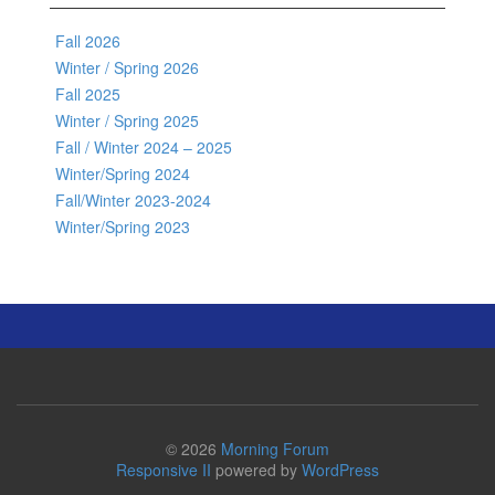
Fall 2026
Winter / Spring 2026
Fall 2025
Winter / Spring 2025
Fall / Winter 2024 – 2025
Winter/Spring 2024
Fall/Winter 2023-2024
Winter/Spring 2023
© 2026
Morning Forum
Responsive II
powered by
WordPress