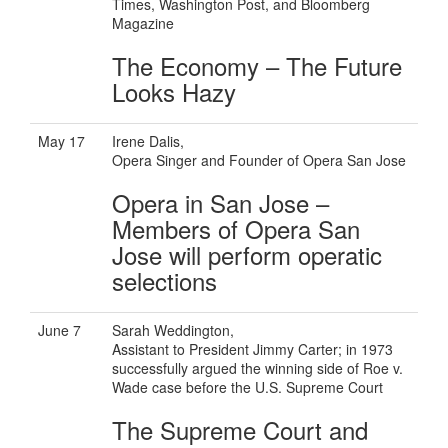
Times, Washington Post, and Bloomberg
Magazine
The Economy – The Future
Looks Hazy
May 17
Irene Dalis,
Opera Singer and Founder of Opera San Jose
Opera in San Jose –
Members of Opera San
Jose will perform operatic
selections
June 7
Sarah Weddington,
Assistant to President Jimmy Carter; in 1973
successfully argued the winning side of Roe v.
Wade case before the U.S. Supreme Court
The Supreme Court and