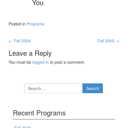
You
Posted in
Programs
←
Fall 2004
Fall 2005
→
Post navigation
Leave a Reply
You must be
logged in
to post a comment.
Search for:
Recent Programs
Fall 2026