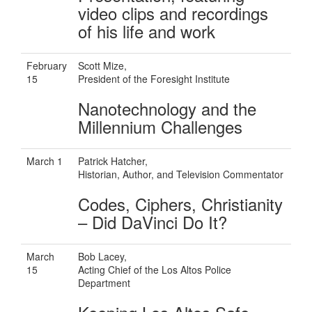
video clips and recordings
of his life and work
February
Scott Mize,
15
President of the Foresight Institute
Nanotechnology and the
Millennium Challenges
March 1
Patrick Hatcher,
Historian, Author, and Television Commentator
Codes, Ciphers, Christianity
– Did DaVinci Do It?
March
Bob Lacey,
15
Acting Chief of the Los Altos Police
Department