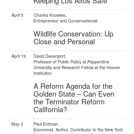
Keeping Los Altos Safe
April 5
Charles Knowles,
Entrepreneur and Conservationist
Wildlife Conservation: Up
Close and Personal
April 19
David Davenport,
Professor of Public Policy at Pepperdine
University and Research Fellow at the Hoover
Institution
A Reform Agenda for the
Golden State – Can Even
the Terminator Reform
California?
May 3
Paul Erdman,
Economist, Author, Contributor to the New York