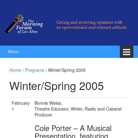
Skip to content
Skip to main menu
Menu
Home
›
Programs
›
Winter/Spring 2005
Winter/Spring 2005
February
Bonnie Weiss,
1
Theatre Educator, Writer, Radio and Cabaret
Producer
Cole Porter – A Musical
Presentation, featuring