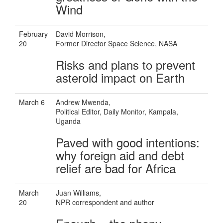
Wind
February
David Morrison,
20
Former Director Space Science, NASA
Risks and plans to prevent
asteroid impact on Earth
March 6
Andrew Mwenda,
Political Editor, Daily Monitor, Kampala,
Uganda
Paved with good intentions:
why foreign aid and debt
relief are bad for Africa
March
Juan Williams,
20
NPR correspondent and author