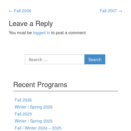
←
Fall 2006
Fall 2007
→
Post navigation
Leave a Reply
You must be
logged in
to post a comment.
Search for:
Recent Programs
Fall 2026
Winter / Spring 2026
Fall 2025
Winter / Spring 2025
Fall / Winter 2024 – 2025