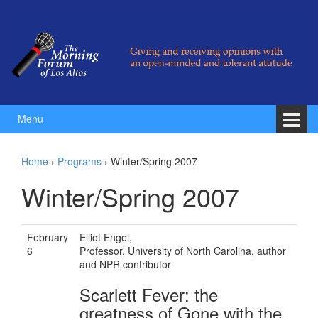
Skip to content
Skip to main menu
Menu
Home
›
Programs
›
Winter/Spring 2007
Winter/Spring 2007
February
Elliot Engel,
6
Professor, University of North Carolina, author
and NPR contributor
Scarlett Fever: the
greatness of Gone with the