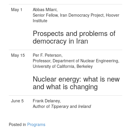
May 1
Abbas Milani,
Senior Fellow, Iran Democracy Project, Hoover
Institute
Prospects and problems of
democracy in Iran
May 15
Per F. Peterson,
Professor, Department of Nuclear Engineering,
University of California, Berkeley
Nuclear energy: what is new
and what is changing
June 5
Frank Delaney,
Author of
Tipperary
and
Ireland
Posted in
Programs