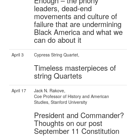
Enough – the phony
leaders, dead-end
movements and culture of
failure that are undermining
Black America and what we
can do about it
April 3
Cypress String Quartet,
Timeless masterpieces of
string Quartets
April 17
Jack N. Rakove,
Coe Professor of History and American
Studies, Stanford University
President and Commander?
Thoughts on our post
September 11 Constitution