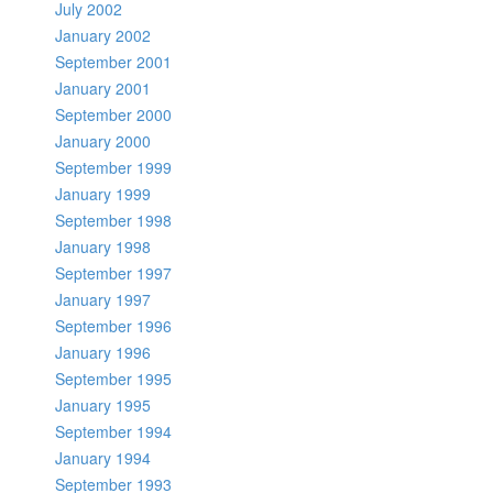
July 2002
January 2002
September 2001
January 2001
September 2000
January 2000
September 1999
January 1999
September 1998
January 1998
September 1997
January 1997
September 1996
January 1996
September 1995
January 1995
September 1994
January 1994
September 1993