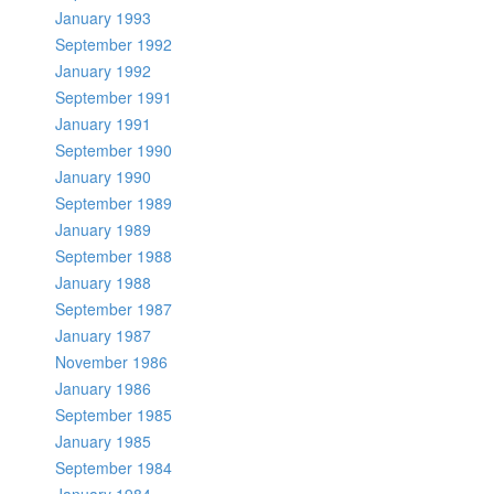
January 1993
September 1992
January 1992
September 1991
January 1991
September 1990
January 1990
September 1989
January 1989
September 1988
January 1988
September 1987
January 1987
November 1986
January 1986
September 1985
January 1985
September 1984