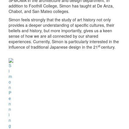
SFMOMA in the architecture and design department. In
addition to Foothill College, Simon has taught at De Anza,
Chabot, and San Mateo colleges.
Simon feels strongly that the study of art history not only
provides a deeper understanding of specific cultures, their
beliefs and history, but more importantly, gives us a keen
sense of how we are all connected by our shared
experiences. Currently, Simon is particularly interested in the
st
influence of traditional Japanese design in the 21
century.