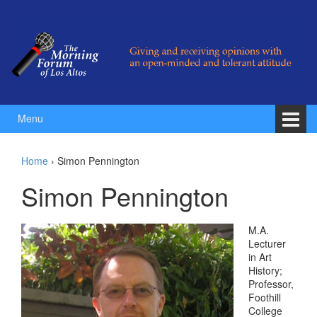
Skip to content
Skip to main menu
Menu
Home
›
Simon Pennington
Simon Pennington
M.A.
Lecturer
in Art
History;
Professor,
Foothill
College