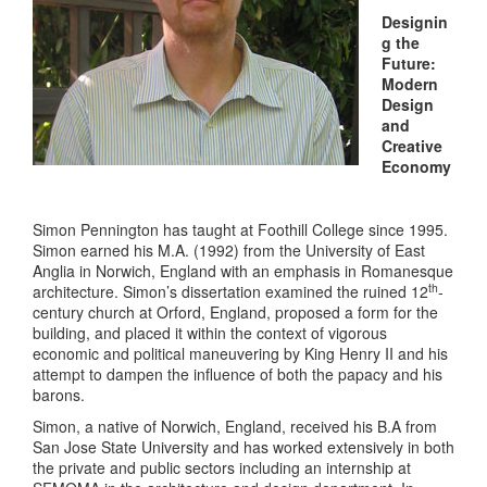
Designin
g the
Future:
Modern
Design
and
Creative
Economy
Simon Pennington has taught at Foothill College since 1995.
Simon earned his M.A. (1992) from the University of East
Anglia in Norwich, England with an emphasis in Romanesque
th
architecture. Simon’s dissertation examined the ruined 12
-
century church at Orford, England, proposed a form for the
building, and placed it within the context of vigorous
economic and political maneuvering by King Henry II and his
attempt to dampen the influence of both the papacy and his
barons.
Simon, a native of Norwich, England, received his B.A from
San Jose State University and has worked extensively in both
the private and public sectors including an internship at