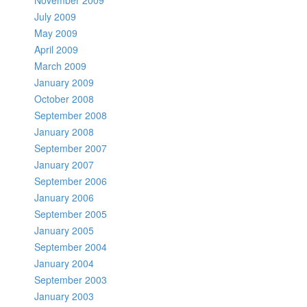
November 2009
July 2009
May 2009
April 2009
March 2009
January 2009
October 2008
September 2008
January 2008
September 2007
January 2007
September 2006
January 2006
September 2005
January 2005
September 2004
January 2004
September 2003
January 2003