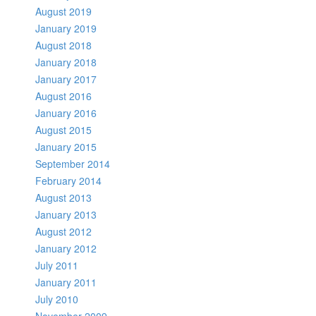
August 2019
January 2019
August 2018
January 2018
January 2017
August 2016
January 2016
August 2015
January 2015
September 2014
February 2014
August 2013
January 2013
August 2012
January 2012
July 2011
January 2011
July 2010