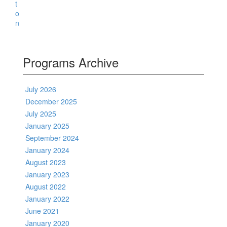
Programs Archive
July 2026
December 2025
July 2025
January 2025
September 2024
January 2024
August 2023
January 2023
August 2022
January 2022
June 2021
January 2020