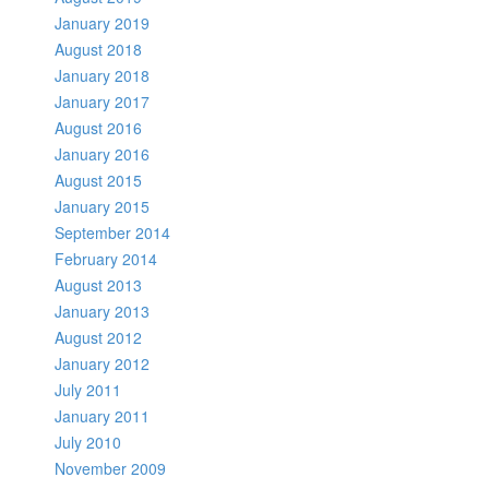
January 2019
August 2018
January 2018
January 2017
August 2016
January 2016
August 2015
January 2015
September 2014
February 2014
August 2013
January 2013
August 2012
January 2012
July 2011
January 2011
July 2010
November 2009