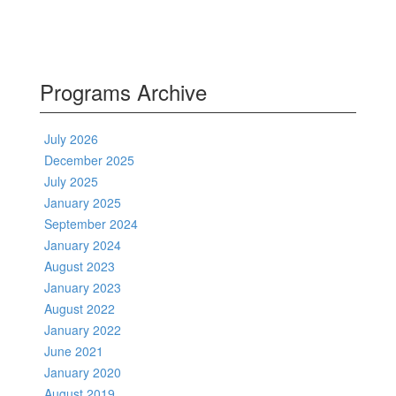
Programs Archive
July 2026
December 2025
July 2025
January 2025
September 2024
January 2024
August 2023
January 2023
August 2022
January 2022
June 2021
January 2020
August 2019