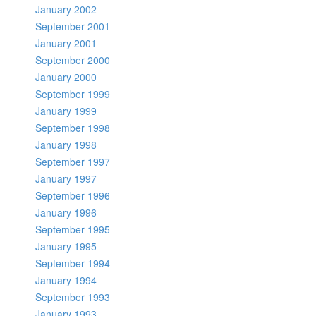
January 2002
September 2001
January 2001
September 2000
January 2000
September 1999
January 1999
September 1998
January 1998
September 1997
January 1997
September 1996
January 1996
September 1995
January 1995
September 1994
January 1994
September 1993
January 1993