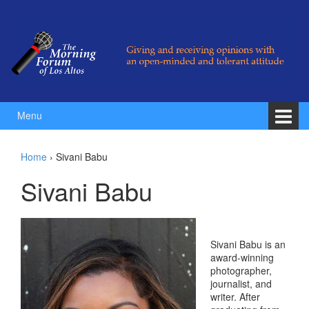
Skip to content
Skip to main menu
Menu
Home
›
Sivani Babu
Sivani Babu
Sivani Babu is an
award-winning
photographer,
journalist, and
writer. After