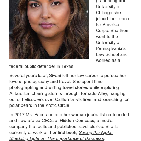
graduating from
University of
Chicago she
joined the Teach
for America
Corps. She then
went to the
University of
Pennsylvania’s
Law School and
worked as a
federal public defender in Texas.
Several years later, Sivani left her law career to pursue her
love of photography and travel. She spent time
photographing and writing travel stories while exploring
Antarctica, chasing storms through Tornado Alley, hanging
out of helicopters over California wildfires, and searching for
polar bears in the Arctic Circle.
In 2017 Ms. Babu and another woman journalist co-founded
and now are co-CEOs of Hidden Compass, a media
company that edits and publishes travel stories. She is
currently at work on her first book,
Saving the Night:
Shedding Light on The Importance of Darkness
.