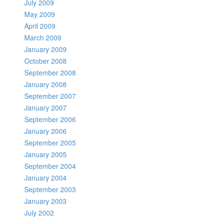
July 2009
May 2009
April 2009
March 2009
January 2009
October 2008
September 2008
January 2008
September 2007
January 2007
September 2006
January 2006
September 2005
January 2005
September 2004
January 2004
September 2003
January 2003
July 2002