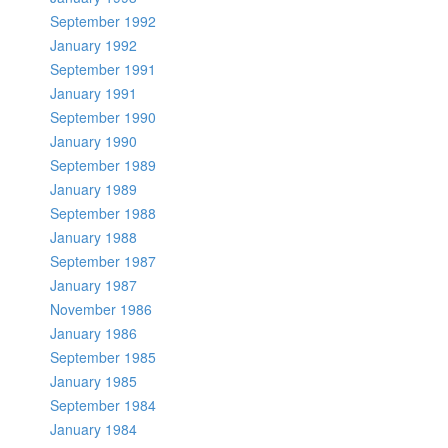
September 1992
January 1992
September 1991
January 1991
September 1990
January 1990
September 1989
January 1989
September 1988
January 1988
September 1987
January 1987
November 1986
January 1986
September 1985
January 1985
September 1984
January 1984