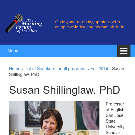
Skip to content
Skip to main menu
Menu
Home
›
List of Speakers for all programs
›
Fall 2014
›
Susan
Shillinglaw, PhD
Susan Shillinglaw, PhD
Professor
of English,
San Jose
State
University;
Scholar-