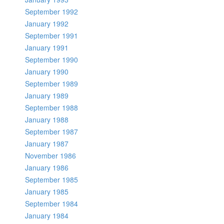
September 1992
January 1992
September 1991
January 1991
September 1990
January 1990
September 1989
January 1989
September 1988
January 1988
September 1987
January 1987
November 1986
January 1986
September 1985
January 1985
September 1984
January 1984