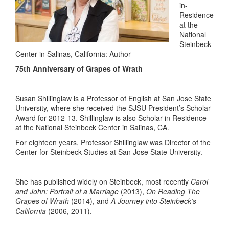
in-
Residence
at the
National
Steinbeck
Center in Salinas, California: Author
75th Anniversary of Grapes of Wrath
Susan Shillinglaw is a Professor of English at San Jose State
University, where she received the SJSU President’s Scholar
Award for 2012-13. Shillinglaw is also Scholar in Residence
at the National Steinbeck Center in Salinas, CA.
For eighteen years, Professor Shillinglaw was Director of the
Center for Steinbeck Studies at San Jose State University.
She has published widely on Steinbeck, most recently
Carol
and John: Portrait of a Marriage
(2013),
On Reading The
Grapes of Wrath
(2014), and
A Journey into Steinbeck’s
California
(2006, 2011).