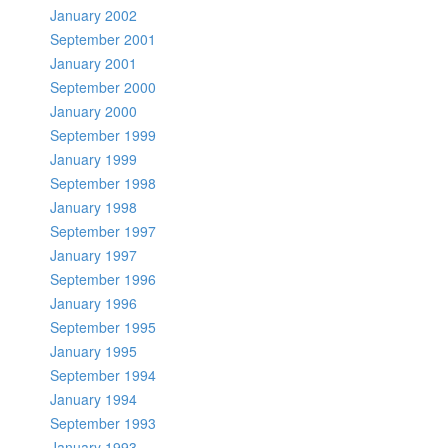
January 2002
September 2001
January 2001
September 2000
January 2000
September 1999
January 1999
September 1998
January 1998
September 1997
January 1997
September 1996
January 1996
September 1995
January 1995
September 1994
January 1994
September 1993
January 1993