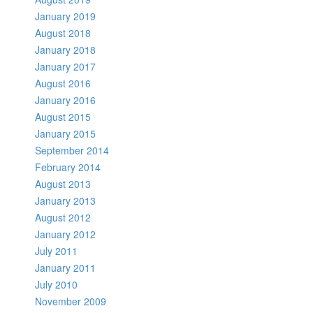
January 2019
August 2018
January 2018
January 2017
August 2016
January 2016
August 2015
January 2015
September 2014
February 2014
August 2013
January 2013
August 2012
January 2012
July 2011
January 2011
July 2010
November 2009