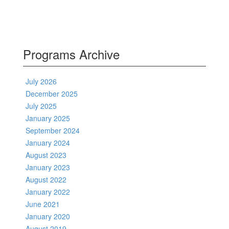
Programs Archive
July 2026
December 2025
July 2025
January 2025
September 2024
January 2024
August 2023
January 2023
August 2022
January 2022
June 2021
January 2020
August 2019