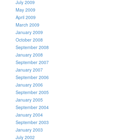
July 2009
May 2009
April 2009
March 2009
January 2009
October 2008
September 2008
January 2008
September 2007
January 2007
September 2006
January 2006
September 2005
January 2005
September 2004
January 2004
September 2003
January 2003
July 2002