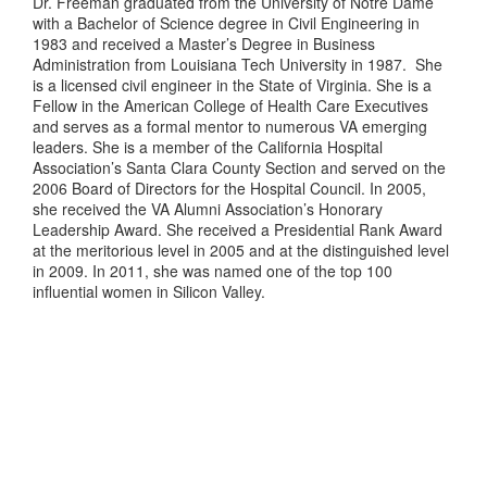
Dr. Freeman graduated from the University of Notre Dame
with a Bachelor of Science degree in Civil Engineering in
1983 and received a Master’s Degree in Business
Administration from Louisiana Tech University in 1987. She
is a licensed civil engineer in the State of Virginia. She is a
Fellow in the American College of Health Care Executives
and serves as a formal mentor to numerous VA emerging
leaders. She is a member of the California Hospital
Association’s Santa Clara County Section and served on the
2006 Board of Directors for the Hospital Council. In 2005,
she received the VA Alumni Association’s Honorary
Leadership Award. She received a Presidential Rank Award
at the meritorious level in 2005 and at the distinguished level
in 2009. In 2011, she was named one of the top 100
influential women in Silicon Valley.