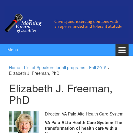
Skip to content
Skip to main menu
Menu
Home
›
List of Speakers for all programs
›
Fall 2015
›
Elizabeth J. Freeman, PhD
Elizabeth J. Freeman,
PhD
Director, VA Palo Alto Health Care System
VA Palo ALto Health Care System: The
transformation of health care with a