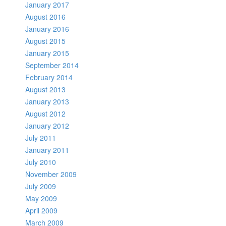
January 2017
August 2016
January 2016
August 2015
January 2015
September 2014
February 2014
August 2013
January 2013
August 2012
January 2012
July 2011
January 2011
July 2010
November 2009
July 2009
May 2009
April 2009
March 2009