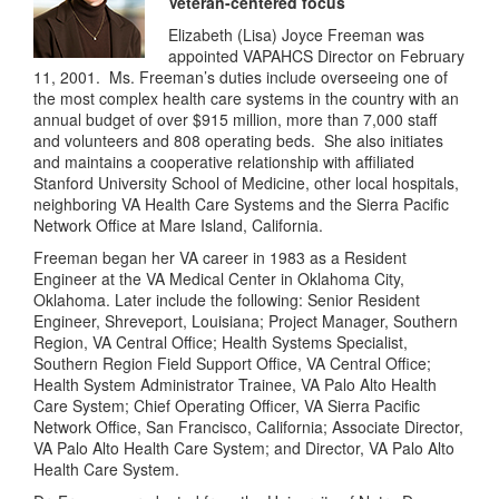
Veteran-centered focus
Elizabeth (Lisa) Joyce Freeman was
appointed VAPAHCS Director on February
11, 2001. Ms. Freeman’s duties include overseeing one of
the most complex health care systems in the country with an
annual budget of over $915 million, more than 7,000 staff
and volunteers and 808 operating beds. She also initiates
and maintains a cooperative relationship with affiliated
Stanford University School of Medicine, other local hospitals,
neighboring VA Health Care Systems and the Sierra Pacific
Network Office at Mare Island, California.
Freeman began her VA career in 1983 as a Resident
Engineer at the VA Medical Center in Oklahoma City,
Oklahoma. Later include the following: Senior Resident
Engineer, Shreveport, Louisiana; Project Manager, Southern
Region, VA Central Office; Health Systems Specialist,
Southern Region Field Support Office, VA Central Office;
Health System Administrator Trainee, VA Palo Alto Health
Care System; Chief Operating Officer, VA Sierra Pacific
Network Office, San Francisco, California; Associate Director,
VA Palo Alto Health Care System; and Director, VA Palo Alto
Health Care System.