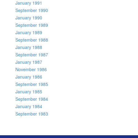
January 1991
September 1990
January 1990
September 1989
January 1989
September 1988
January 1988
September 1987
January 1987
November 1986
January 1986
September 1985
January 1985
September 1984
January 1984
September 1983