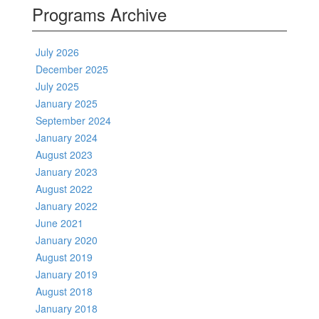
Programs Archive
July 2026
December 2025
July 2025
January 2025
September 2024
January 2024
August 2023
January 2023
August 2022
January 2022
June 2021
January 2020
August 2019
January 2019
August 2018
January 2018