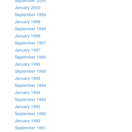
September 2000
January 2000
September 1999
January 1999
September 1998
January 1998
September 1997
January 1997
September 1996
January 1996
September 1995
January 1995
September 1994
January 1994
September 1993
January 1993
September 1992
January 1992
September 1991