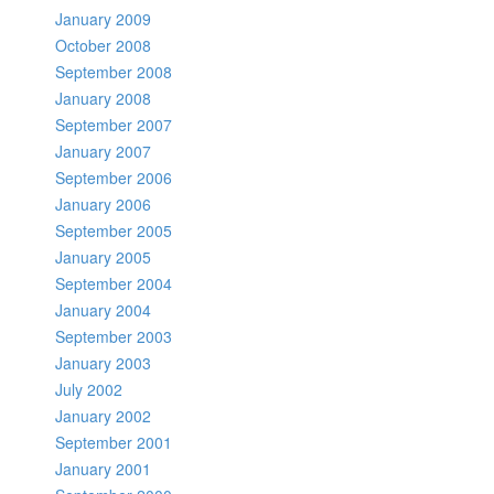
January 2009
October 2008
September 2008
January 2008
September 2007
January 2007
September 2006
January 2006
September 2005
January 2005
September 2004
January 2004
September 2003
January 2003
July 2002
January 2002
September 2001
January 2001