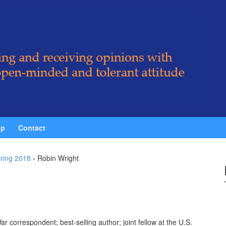
ip
Contact
ring 2018
›
Robin Wright
ar correspondent; best-selling author; joint fellow at the U.S.