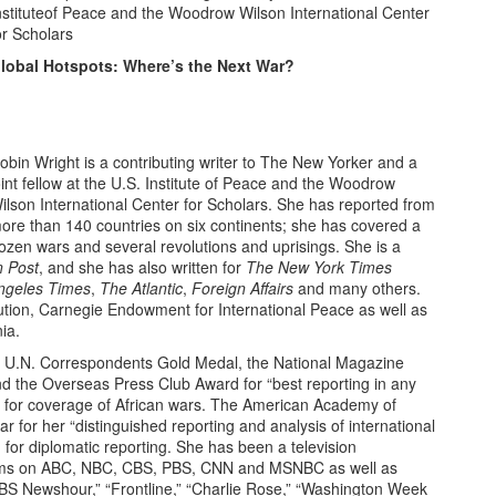
nstituteof Peace and the Woodrow Wilson International Center
or Scholars
lobal Hotspots: Where’s the Next War?
obin Wright is a contributing writer to The New Yorker and a
oint fellow at the U.S. Institute of Peace and the Woodrow
ilson International Center for Scholars. She has reported from
ore than 140 countries on six continents; she has covered a
ozen wars and several revolutions and uprisings. She is a
 Post
, and she has also written for
The New York Times
ngeles Times
,
The Atlantic
,
Foreign Affairs
and many others.
tution, Carnegie Endowment for International Peace as well as
ia.
he U.N. Correspondents Gold Medal, the National Magazine
d the Overseas Press Club Award for “best reporting in any
e” for coverage of African wars. The American Academy of
ar for her “distinguished reporting and analysis of international
 for diplomatic reporting. She has been a television
ms on ABC, NBC, CBS, PBS, CNN and MSNBC as well as
PBS Newshour,” “Frontline,” “Charlie Rose,” “Washington Week