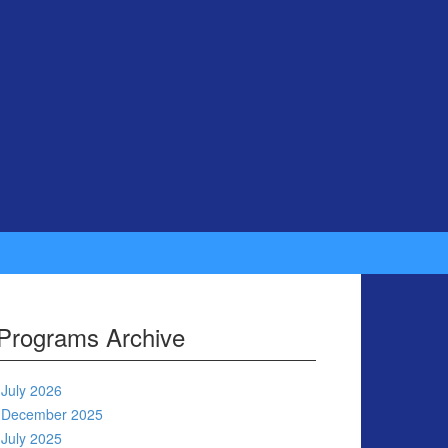
Programs Archive
July 2026
December 2025
July 2025