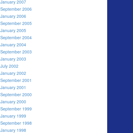
January 2007
September 2006
January 2006
September 2005
January 2005
September 2004
January 2004
September 2003
January 2003
July 2002
January 2002
September 2001
January 2001
September 2000
January 2000
September 1999
January 1999
September 1998
January 1998