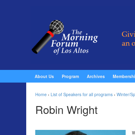
Skip to content
Skip to main menu
About Us
Program
Archives
Membersh
Home
›
List of Speakers for all programs
›
Winter/Sp
Robin Wright
W