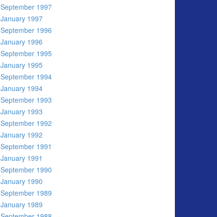
September 1997
January 1997
September 1996
January 1996
September 1995
January 1995
September 1994
January 1994
September 1993
January 1993
September 1992
January 1992
September 1991
January 1991
September 1990
January 1990
September 1989
January 1989
September 1988