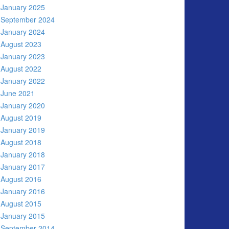
January 2025
September 2024
January 2024
August 2023
January 2023
August 2022
January 2022
June 2021
January 2020
August 2019
January 2019
August 2018
January 2018
January 2017
August 2016
January 2016
August 2015
January 2015
September 2014