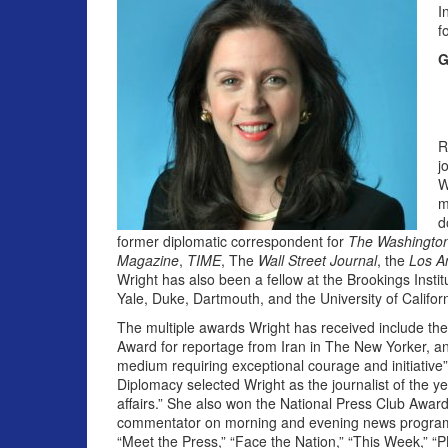
I
f
G
R
j
W
m
d
former diplomatic correspondent for
The Washington
Magazine
,
TIME
, The
Wall Street Journal
, the
Los A
Wright has also been a fellow at the Brookings Insti
Yale, Duke, Dartmouth, and the University of Californ
The multiple awards Wright has received include t
Award for reportage from Iran in The New Yorker, an
medium requiring exceptional courage and initia­tiv
Diplomacy selected Wright as the journalist of the ye
affairs.” She also won the National Press Club Award
commentator on morning and evening news progra
“Meet the Press,” “Face the Nation,” “This Week,” “