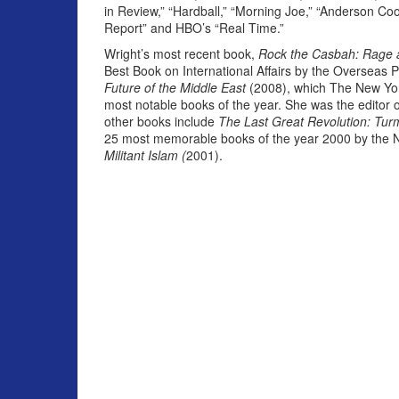
in Review,” “Hardball,” “Morning Joe,” “Anderson Coo
Report” and HBO’s “Real Time.”
Wright’s most recent book,
Rock the Casbah: Rage a
Best Book on International Affairs by the Overseas 
Future of the Middle East
(2008), which The New Yor
most notable books of the year. She was the editor 
other books include
The Last Great Revolution: Turm
25 most memorable books of the year 2000 by the N
Militant Islam (
2001).