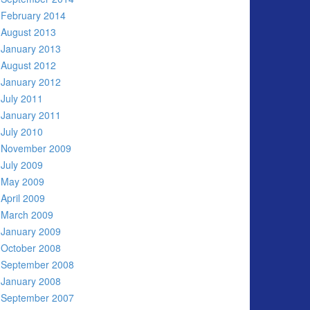
February 2014
August 2013
January 2013
August 2012
January 2012
July 2011
January 2011
July 2010
November 2009
July 2009
May 2009
April 2009
March 2009
January 2009
October 2008
September 2008
January 2008
September 2007