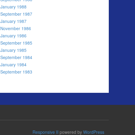
January 1988
September 1987
January 1987
November 1986
January 1986
September 1985
January 1985
September 1984
January 1984
September 1983
Responsive II
powered by
WordPress