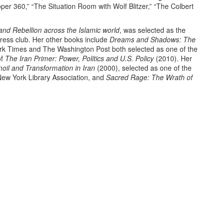
per 360,” “The Situation Room with Wolf Blitzer,” “The Colbert
nd Rebellion across the Islamic world
, was selected as the
Press club. Her other books include
Dreams and Shadows: The
k Times and The Washington Post both selected as one of the
of
The Iran Primer: Power, Politics and U.S. Policy
(2010). Her
oil and Transformation in Iran
(2000), selected as one of the
ew York Library Association, and
Sacred Rage: The Wrath of