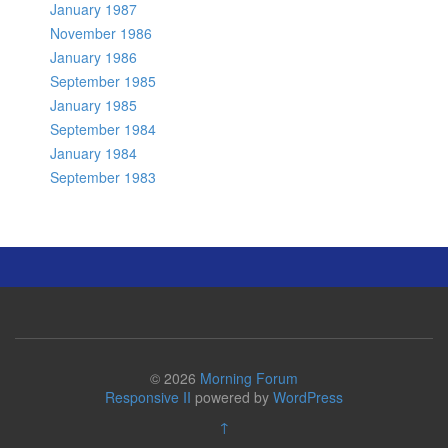
January 1987
November 1986
January 1986
September 1985
January 1985
September 1984
January 1984
September 1983
© 2026
Morning Forum
Responsive II
powered by
WordPress
↑