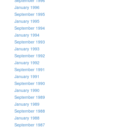
September 1996
January 1996
September 1995
January 1995
September 1994
January 1994
September 1993
January 1993
September 1992
January 1992
September 1991
January 1991
September 1990
January 1990
September 1989
January 1989
September 1988
January 1988
September 1987