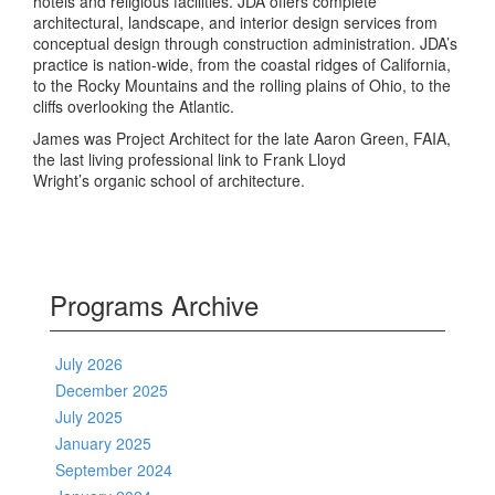
hotels and religious facilities. JDA offers complete
architectural, landscape, and interior design services from
conceptual design through construction administration. JDA’s
practice is nation-wide, from the coastal ridges of California,
to the Rocky Mountains and the rolling plains of Ohio, to the
cliffs overlooking the Atlantic.
James was Project Architect for the late Aaron Green, FAIA,
the last living professional link to Frank Lloyd
Wright’s organic school of architecture.
Programs Archive
July 2026
December 2025
July 2025
January 2025
September 2024