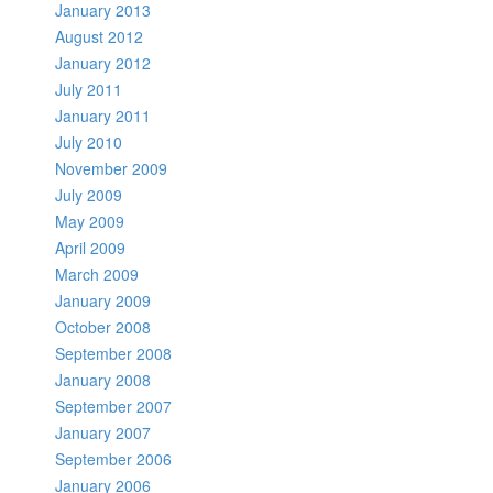
January 2013
August 2012
January 2012
July 2011
January 2011
July 2010
November 2009
July 2009
May 2009
April 2009
March 2009
January 2009
October 2008
September 2008
January 2008
September 2007
January 2007
September 2006
January 2006