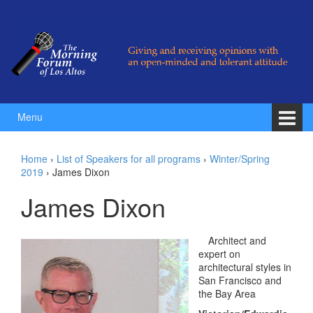
Skip to content
Skip to main menu
Menu
Home
›
List of Speakers for all programs
›
Winter/Spring
2019
›
James Dixon
James Dixon
Architect and
expert on
architectural styles in
San Francisco and
the Bay Area