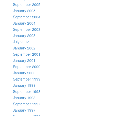
September 2005
January 2005
September 2004
January 2004
September 2003
January 2003
July 2002
January 2002
September 2001
January 2001
September 2000
January 2000
September 1999
January 1999
September 1998
January 1998
September 1997
January 1997