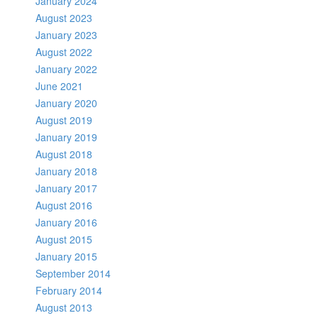
January 2024
August 2023
January 2023
August 2022
January 2022
June 2021
January 2020
August 2019
January 2019
August 2018
January 2018
January 2017
August 2016
January 2016
August 2015
January 2015
September 2014
February 2014
August 2013