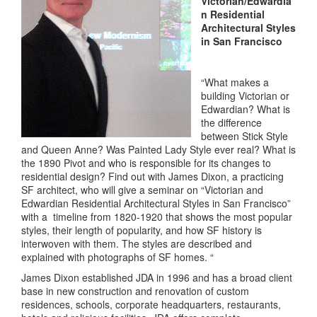
Victorian/Edwardia
n Residential
Architectural Styles
in San Francisco
“What makes a
building Victorian or
Edwardian? What is
the difference
between Stick Style
and Queen Anne? Was Painted Lady Style ever real? What is
the 1890 Pivot and who is responsible for its changes to
residential design? Find out with James Dixon, a practicing
SF architect, who will give a seminar on “Victorian and
Edwardian Residential Architectural Styles in San Francisco”
with a timeline from 1820-1920 that shows the most popular
styles, their length of popularity, and how SF history is
interwoven with them. The styles are described and
explained with photographs of SF homes. “
James Dixon established JDA in 1996 and has a broad client
base in new construction and renovation of custom
residences, schools, corporate headquarters, restaurants,