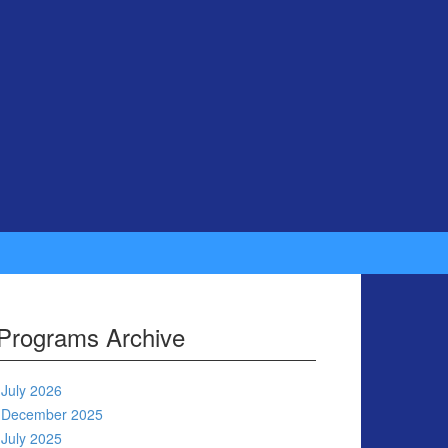
Programs Archive
July 2026
December 2025
July 2025