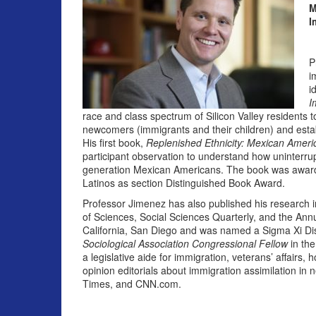
M
I
P
i
i
I
race and class spectrum of Silicon Valley residents 
newcomers (immigrants and their children) and estab
His first book,
Replenished Ethnicity: Mexican Americ
participant observation to understand how uninterrup
generation Mexican Americans. The book was awarde
Latinos as section Distinguished Book Award.
Professor Jimenez has also published his research
of Sciences, Social Sciences Quarterly, and the Annu
California, San Diego and was named a Sigma Xi Di
Sociological Association Congressional Fellow
in the
a legislative aide for immigration, veterans’ affairs
opinion editorials about immigration assimilation in
Times, and CNN.com.