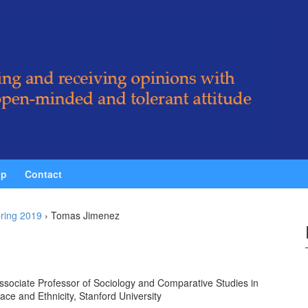
ip
Contact
ring 2019
›
Tomas Jimenez
ssociate Professor of Sociology and Comparative Studies in
ace and Ethnicity, Stanford University