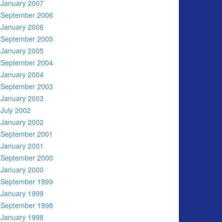
January 2007
September 2006
January 2006
September 2005
January 2005
September 2004
January 2004
September 2003
January 2003
July 2002
January 2002
September 2001
January 2001
September 2000
January 2000
September 1999
January 1999
September 1998
January 1998