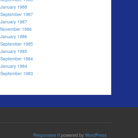
January 1988
September 1987
January 1987
November 1986
January 1986
September 1985
January 1985
September 1984
January 1984
September 1983
Responsive II
powered by
WordPress