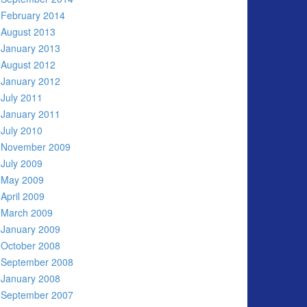
February 2014
August 2013
January 2013
August 2012
January 2012
July 2011
January 2011
July 2010
November 2009
July 2009
May 2009
April 2009
March 2009
January 2009
October 2008
September 2008
January 2008
September 2007