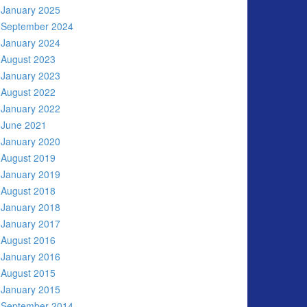
January 2025
September 2024
January 2024
August 2023
January 2023
August 2022
January 2022
June 2021
January 2020
August 2019
January 2019
August 2018
January 2018
January 2017
August 2016
January 2016
August 2015
January 2015
September 2014