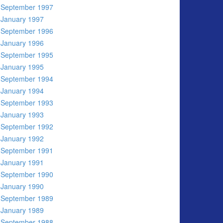
September 1997
January 1997
September 1996
January 1996
September 1995
January 1995
September 1994
January 1994
September 1993
January 1993
September 1992
January 1992
September 1991
January 1991
September 1990
January 1990
September 1989
January 1989
September 1988