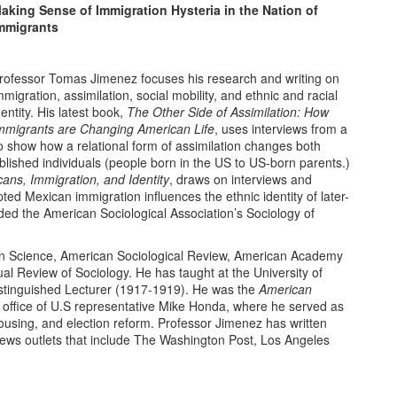
aking Sense of Immigration Hysteria in the Nation of
mmigrants
rofessor Tomas Jimenez focuses his research and writing on
mmigration, assimilation, social mobility, and ethnic and racial
dentity. His latest book,
The Other Side of Assimilation: How
mmigrants are Changing American Life
, uses interviews from a
to show how a relational form of assimilation changes both
lished individuals (people born in the US to US-born parents.)
ans, Immigration, and Identity
, draws on interviews and
ted Mexican immigration influences the ethnic identity of later-
d the American Sociological Association’s Sociology of
 in Science, American Sociological Review, American Academy
al Review of Sociology. He has taught at the University of
stinguished Lecturer (1917-1919). He was the
American
 office of U.S representative Mike Honda, where he served as
, housing, and election reform. Professor Jimenez has written
 news outlets that include The Washington Post, Los Angeles