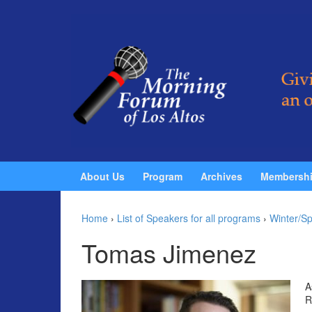
Skip to content
Skip to main menu
About Us
Program
Archives
Membersh
Home
›
List of Speakers for all programs
›
Winter/Sp
Tomas Jimenez
A
R