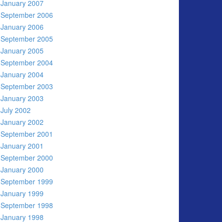
January 2007
September 2006
January 2006
September 2005
January 2005
September 2004
January 2004
September 2003
January 2003
July 2002
January 2002
September 2001
January 2001
September 2000
January 2000
September 1999
January 1999
September 1998
January 1998