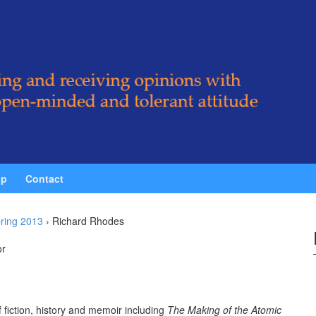
ip
Contact
ring 2013
›
Richard Rhodes
or
 fiction, history and memoir including
The Making of the Atomic