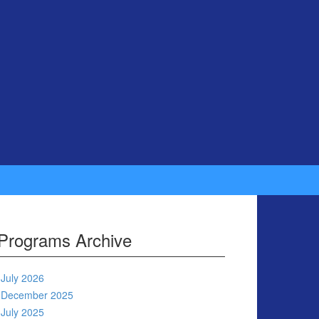
Programs Archive
July 2026
December 2025
July 2025