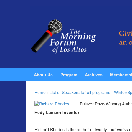
Skip to content
Skip to main menu
About Us
Program
Archives
Membersh
Home
›
List of Speakers for all programs
›
Winter/Sp
Pulitzer Prize-Winning Auth
Hedy Lamarr: Inventor
Richard Rhodes is the author of twenty-four works of