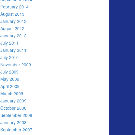
February 2014
August 2013
January 2013
August 2012
January 2012
July 2011
January 2011
July 2010
November 2009
July 2009
May 2009
April 2009
March 2009
January 2009
October 2008
September 2008
January 2008
September 2007