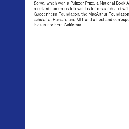
Bomb,
which won a Pulitzer Prize, a National Book 
received numerous fellowships for research and writ
Guggenheim Foundation, the MacArthur Foundation a
scholar at Harvard and MIT and a host and correspo
lives in northern California.