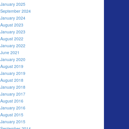
January 2025
September 2024
January 2024
August 2023
January 2023
August 2022
January 2022
June 2021
January 2020
August 2019
January 2019
August 2018
January 2018
January 2017
August 2016
January 2016
August 2015
January 2015
September 2014