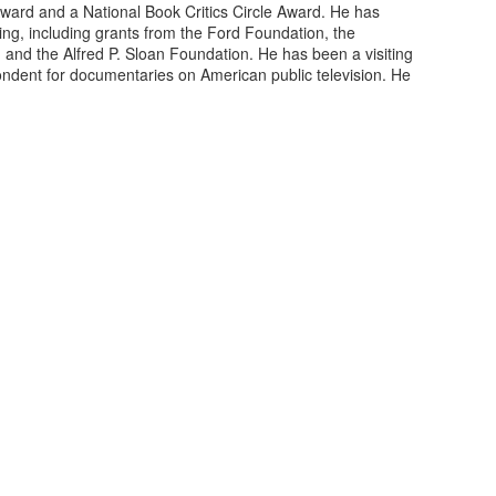
Award and a National Book Critics Circle Award. He has
ing, including grants from the Ford Foundation, the
nd the Alfred P. Sloan Foundation. He has been a visiting
ndent for documentaries on American public television. He