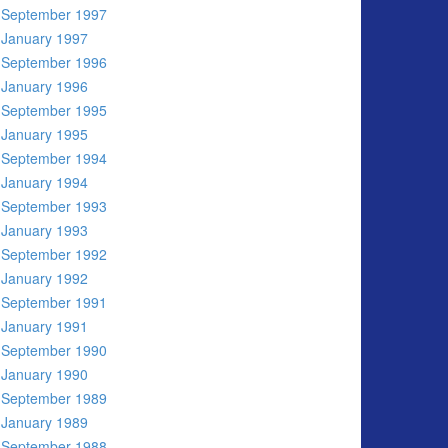
September 1997
January 1997
September 1996
January 1996
September 1995
January 1995
September 1994
January 1994
September 1993
January 1993
September 1992
January 1992
September 1991
January 1991
September 1990
January 1990
September 1989
January 1989
September 1988