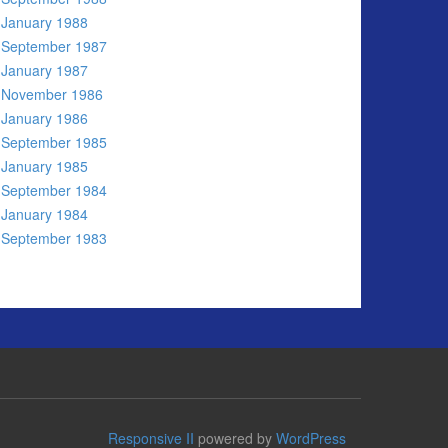
January 1988
September 1987
January 1987
November 1986
January 1986
September 1985
January 1985
September 1984
January 1984
September 1983
Responsive II
powered by
WordPress