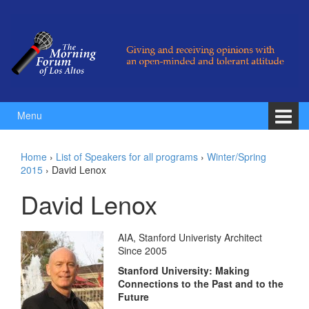
Skip to content
Skip to main menu
Menu
Home
›
List of Speakers for all programs
›
Winter/Spring
2015
›
David Lenox
David Lenox
AIA, Stanford Univeristy Architect
Since 2005
Stanford University: Making
Connections to the Past and to the
Future