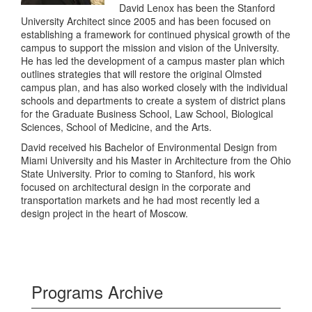
David Lenox has been the Stanford
University Architect since 2005 and has been focused on
establishing a framework for continued physical growth of the
campus to support the mission and vision of the University.
He has led the development of a campus master plan which
outlines strategies that will restore the original Olmsted
campus plan, and has also worked closely with the individual
schools and departments to create a system of district plans
for the Graduate Business School, Law School, Biological
Sciences, School of Medicine, and the Arts.
David received his Bachelor of Environmental Design from
Miami University and his Master in Architecture from the Ohio
State University. Prior to coming to Stanford, his work
focused on architectural design in the corporate and
transportation markets and he had most recently led a
design project in the heart of Moscow.
Programs Archive