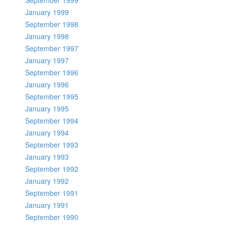
September 1999
January 1999
September 1998
January 1998
September 1997
January 1997
September 1996
January 1996
September 1995
January 1995
September 1994
January 1994
September 1993
January 1993
September 1992
January 1992
September 1991
January 1991
September 1990