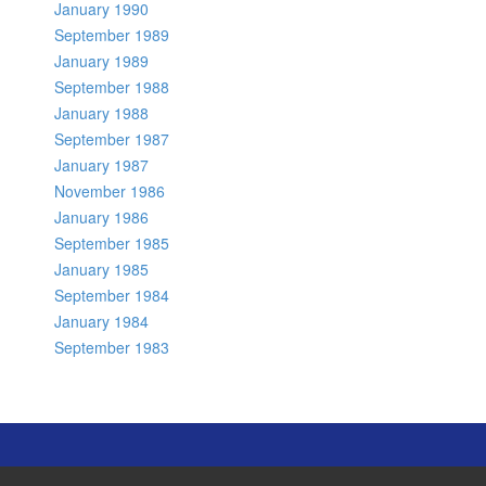
January 1990
September 1989
January 1989
September 1988
January 1988
September 1987
January 1987
November 1986
January 1986
September 1985
January 1985
September 1984
January 1984
September 1983