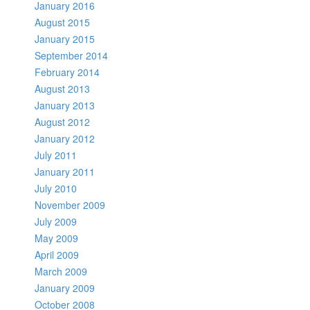
January 2016
August 2015
January 2015
September 2014
February 2014
August 2013
January 2013
August 2012
January 2012
July 2011
January 2011
July 2010
November 2009
July 2009
May 2009
April 2009
March 2009
January 2009
October 2008