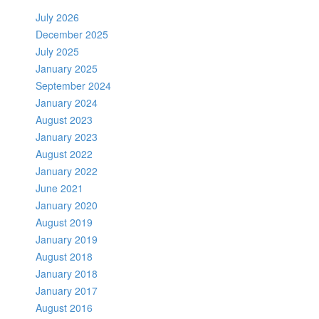
July 2026
December 2025
July 2025
January 2025
September 2024
January 2024
August 2023
January 2023
August 2022
January 2022
June 2021
January 2020
August 2019
January 2019
August 2018
January 2018
January 2017
August 2016