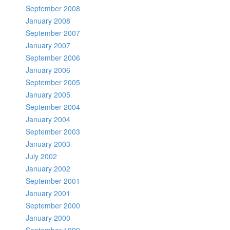
September 2008
January 2008
September 2007
January 2007
September 2006
January 2006
September 2005
January 2005
September 2004
January 2004
September 2003
January 2003
July 2002
January 2002
September 2001
January 2001
September 2000
January 2000