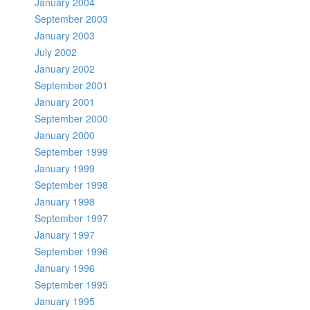
January 2004
September 2003
January 2003
July 2002
January 2002
September 2001
January 2001
September 2000
January 2000
September 1999
January 1999
September 1998
January 1998
September 1997
January 1997
September 1996
January 1996
September 1995
January 1995