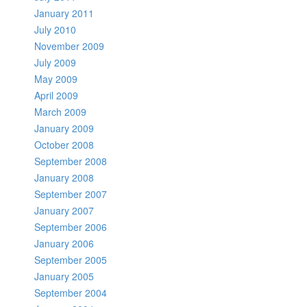
January 2011
July 2010
November 2009
July 2009
May 2009
April 2009
March 2009
January 2009
October 2008
September 2008
January 2008
September 2007
January 2007
September 2006
January 2006
September 2005
January 2005
September 2004