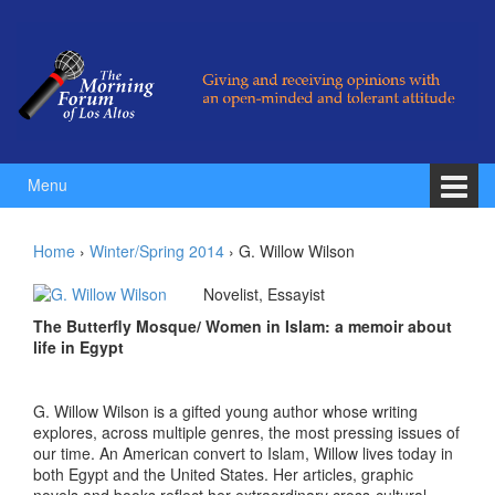
Skip to content
Skip to main menu
Menu
Home
›
Winter/Spring 2014
›
G. Willow Wilson
Novelist, Essayist
The Butterfly Mosque/ Women in Islam: a memoir about
life in Egypt
G. Willow Wilson is a gifted young author whose writing
explores, across multiple genres, the most pressing issues of
our time. An American convert to Islam, Willow lives today in
both Egypt and the United States. Her articles, graphic