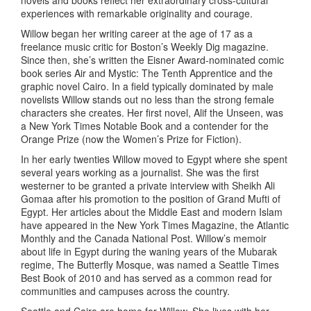
novels and books reflect her extraordinary cross-cultural
experiences with remarkable originality and courage.
Willow began her writing career at the age of 17 as a
freelance music critic for Boston’s Weekly Dig magazine.
Since then, she’s written the Eisner Award-nominated comic
book series Air and Mystic: The Tenth Apprentice and the
graphic novel Cairo. In a field typically dominated by male
novelists Willow stands out no less than the strong female
characters she creates. Her first novel, Alif the Unseen, was
a New York Times Notable Book and a contender for the
Orange Prize (now the Women’s Prize for Fiction).
In her early twenties Willow moved to Egypt where she spent
several years working as a journalist. She was the first
westerner to be granted a private interview with Sheikh Ali
Gomaa after his promotion to the position of Grand Mufti of
Egypt. Her articles about the Middle East and modern Islam
have appeared in the New York Times Magazine, the Atlantic
Monthly and the Canada National Post. Willow’s memoir
about life in Egypt during the waning years of the Mubarak
regime, The Butterfly Mosque, was named a Seattle Times
Best Book of 2010 and has served as a common read for
communities and campuses across the country.