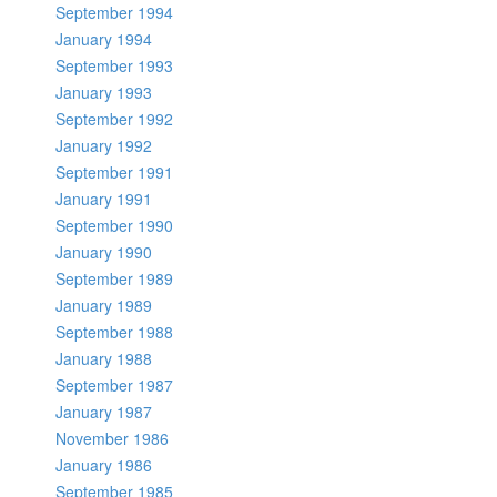
September 1994
January 1994
September 1993
January 1993
September 1992
January 1992
September 1991
January 1991
September 1990
January 1990
September 1989
January 1989
September 1988
January 1988
September 1987
January 1987
November 1986
January 1986
September 1985