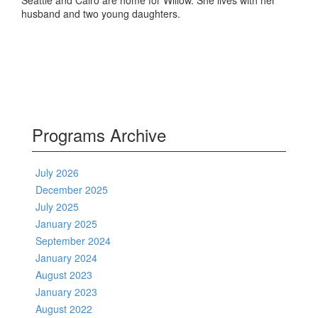
Seattle and Cairo are home for Willow. She lives with her
husband and two young daughters.
Programs Archive
July 2026
December 2025
July 2025
January 2025
September 2024
January 2024
August 2023
January 2023
August 2022