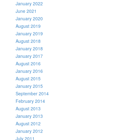
January 2022
June 2021
January 2020
August 2019
January 2019
August 2018
January 2018
January 2017
August 2016
January 2016
August 2015
January 2015
September 2014
February 2014
August 2013
January 2013
August 2012
January 2012
July 2011