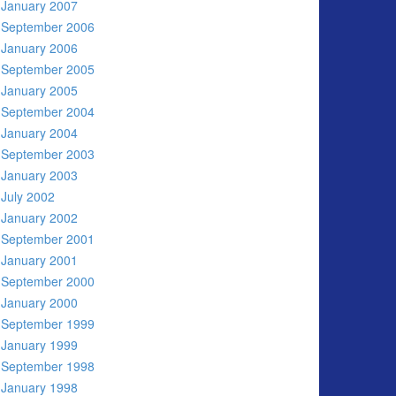
January 2007
September 2006
January 2006
September 2005
January 2005
September 2004
January 2004
September 2003
January 2003
July 2002
January 2002
September 2001
January 2001
September 2000
January 2000
September 1999
January 1999
September 1998
January 1998