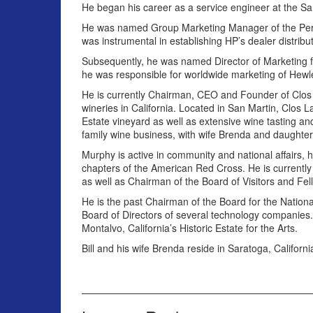
He began his career as a service engineer at the Sa
He was named Group Marketing Manager of the Periph
was instrumental in establishing HP’s dealer distrib
Subsequently, he was named Director of Marketing 
he was responsible for worldwide marketing of Hew
He is currently Chairman, CEO and Founder of Clos
wineries in California. Located in San Martin, Clos 
Estate vineyard as well as extensive wine tasting and
family wine business, with wife Brenda and daughters
Murphy is active in community and national affairs,
chapters of the American Red Cross. He is currently 
as well as Chairman of the Board of Visitors and Fell
He is the past Chairman of the Board for the National
Board of Directors of several technology companies. 
Montalvo, California’s Historic Estate for the Arts.
Bill and his wife Brenda reside in Saratoga, Californi