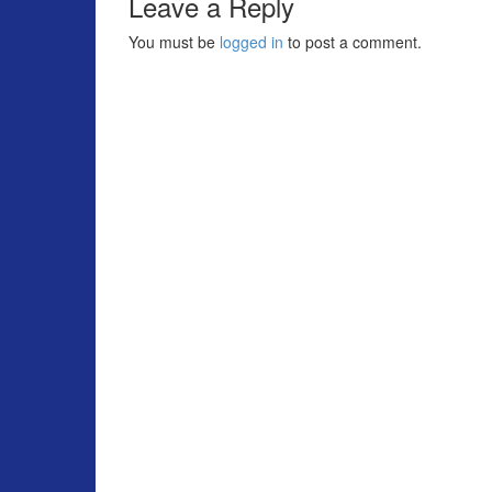
Leave a Reply
You must be
logged in
to post a comment.