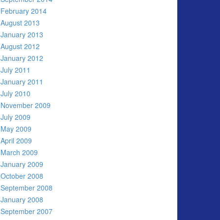
February 2014
August 2013
January 2013
August 2012
January 2012
July 2011
January 2011
July 2010
November 2009
July 2009
May 2009
April 2009
March 2009
January 2009
October 2008
September 2008
January 2008
September 2007