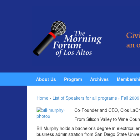
Skip to content
Skip to main menu
About Us
Program
Archives
Membersh
Home
›
List of Speakers for all programs
›
Fall 2009
Co-Founder and CEO, Clos LaCh
From Silicon Valley to Wine Coun
Bill Murphy holds a bachelor’s degree in electrical 
business administration from San Diego State Univer