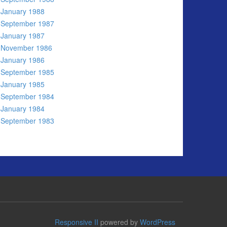
January 1988
September 1987
January 1987
November 1986
January 1986
September 1985
January 1985
September 1984
January 1984
September 1983
Responsive II
powered by
WordPress