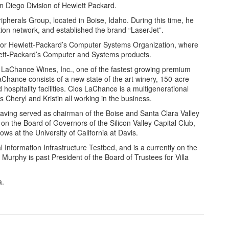
n Diego Division of Hewlett Packard.
erals Group, located in Boise, Idaho. During this time, he
ution network, and established the brand “LaserJet”.
for Hewlett-Packard’s Computer Systems Organization, where
lett-Packard’s Computer and Systems products.
 LaChance Wines, Inc., one of the fastest growing premium
LaChance consists of a new state of the art winery, 150-acre
 hospitality facilities. Clos LaChance is a multigenerational
 Cheryl and Kristin all working in the business.
 having served as chairman of the Boise and Santa Clara Valley
on the Board of Governors of the Silicon Valley Capital Club,
ows at the University of California at Davis.
 Information Infrastructure Testbed, and is a currently on the
Murphy is past President of the Board of Trustees for Villa
a.