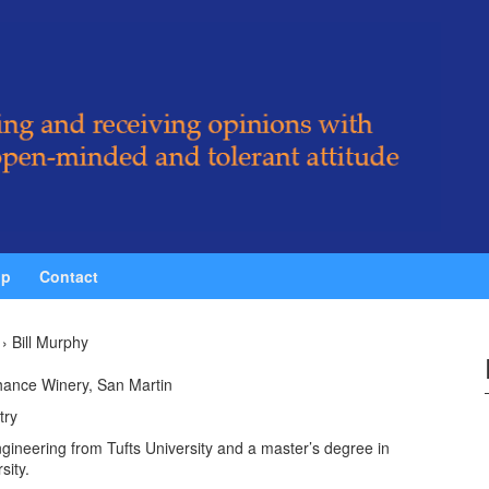
ip
Contact
›
Bill Murphy
ance Winery, San Martin
try
engineering from Tufts University and a master’s degree in
sity.