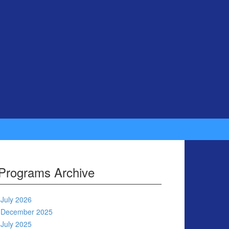
Programs Archive
July 2026
December 2025
July 2025