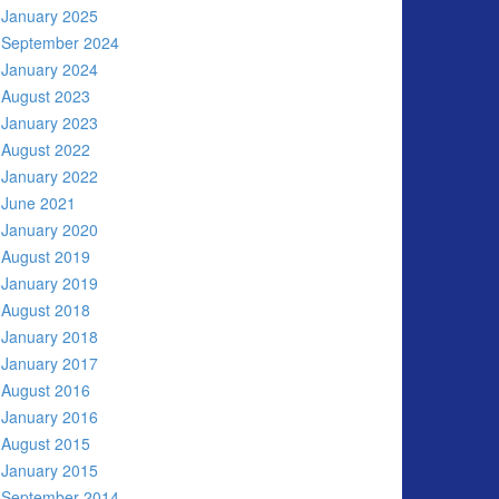
January 2025
September 2024
January 2024
August 2023
January 2023
August 2022
January 2022
June 2021
January 2020
August 2019
January 2019
August 2018
January 2018
January 2017
August 2016
January 2016
August 2015
January 2015
September 2014