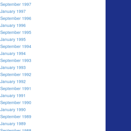
September 1997
January 1997
September 1996
January 1996
September 1995
January 1995
September 1994
January 1994
September 1993
January 1993
September 1992
January 1992
September 1991
January 1991
September 1990
January 1990
September 1989
January 1989
September 1988