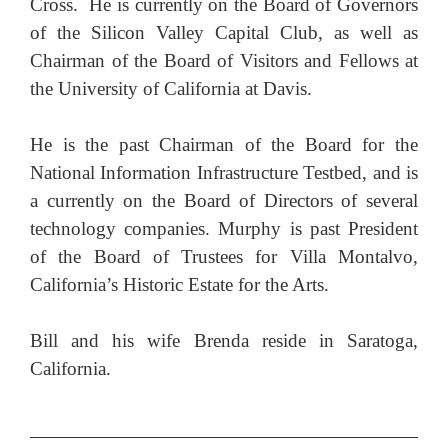
Cross.
He is currently on the Board of Governors
of the Silicon Valley Capital Club, as well as
Chairman of the Board of Visitors and Fellows at
the University of California at Davis.
He is the past Chairman of the Board for the
National Information Infrastructure Testbed, and is
a currently on the Board of Directors of several
technology companies. Murphy is past President
of the Board of Trustees for Villa Montalvo,
California’s Historic Estate for the Arts.
Bill and his wife Brenda reside in Saratoga,
California.