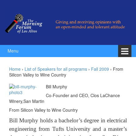
Skip to content
Skip to main menu
Menu
Home
›
List of Speakers for all programs
›
Fall 2009
›
From
Silicon Valley to Wine Country
Bill Murphy
Co-Founder and CEO, Clos LaChance
Winery,San Martin
From Silicon Valley to Wine Country
Bill Murphy holds a bachelor’s degree in electrical
engineering from Tufts University and a master’s