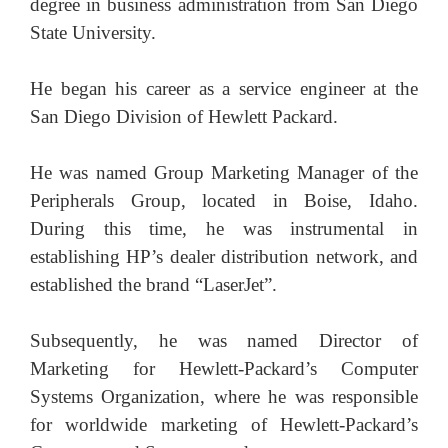
degree in business administration from San Diego
State University.
He began his career as a service engineer at the
San Diego Division of Hewlett Packard.
He was named Group Marketing Manager of the
Peripherals Group, located in Boise, Idaho.
During this time, he was instrumental in
establishing HP’s dealer distribution network, and
established the brand “LaserJet”.
Subsequently, he was named Director of
Marketing for Hewlett-Packard’s Computer
Systems Organization, where he was responsible
for worldwide marketing of Hewlett-Packard’s