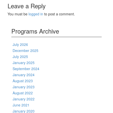
Leave a Reply
You must be
logged in
to post a comment.
Programs Archive
July 2026
December 2025
July 2025
January 2025
September 2024
January 2024
August 2023
January 2023
August 2022
January 2022
June 2021
January 2020