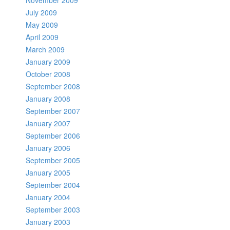
November 2009
July 2009
May 2009
April 2009
March 2009
January 2009
October 2008
September 2008
January 2008
September 2007
January 2007
September 2006
January 2006
September 2005
January 2005
September 2004
January 2004
September 2003
January 2003