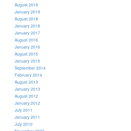
August 2019
January 2019
August 2018
January 2018
January 2017
August 2016
January 2016
August 2015
January 2015
September 2014
February 2014
August 2013
January 2013
August 2012
January 2012
July 2011
January 2011
July 2010