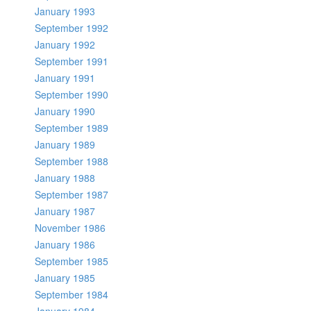
January 1993
September 1992
January 1992
September 1991
January 1991
September 1990
January 1990
September 1989
January 1989
September 1988
January 1988
September 1987
January 1987
November 1986
January 1986
September 1985
January 1985
September 1984