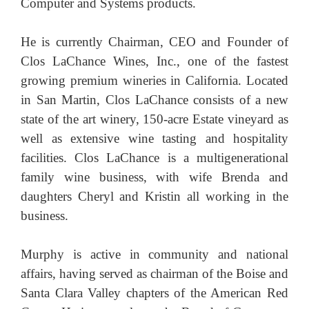
Computer and Systems products.
He is currently Chairman, CEO and Founder of
Clos LaChance Wines, Inc., one of the fastest
growing premium wineries in California. Located
in San Martin, Clos LaChance consists of a new
state of the art winery, 150-acre Estate vineyard as
well as extensive wine tasting and hospitality
facilities. Clos LaChance is a multigenerational
family wine business, with wife Brenda and
daughters Cheryl and Kristin all working in the
business.
Murphy is active in community and national
affairs, having served as chairman of the Boise and
Santa Clara Valley chapters of the American Red