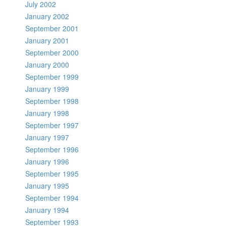
July 2002
January 2002
September 2001
January 2001
September 2000
January 2000
September 1999
January 1999
September 1998
January 1998
September 1997
January 1997
September 1996
January 1996
September 1995
January 1995
September 1994
January 1994
September 1993