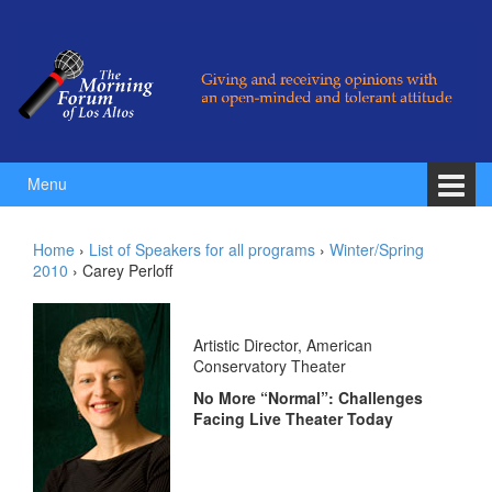
Skip to content
Skip to main menu
Menu
Home
›
List of Speakers for all programs
›
Winter/Spring
2010
›
Carey Perloff
Artistic Director, American
Conservatory Theater
No More “Normal”: Challenges
Facing Live Theater Today