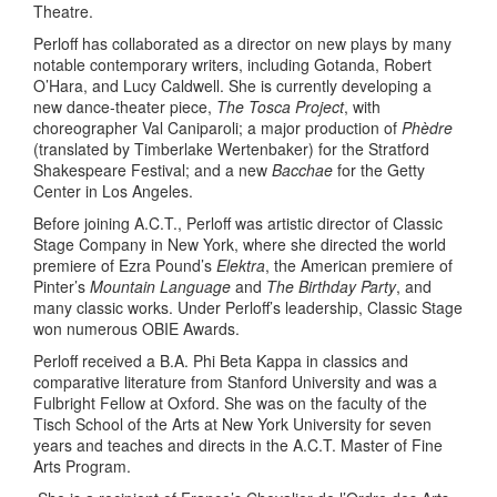
Theatre.
Perloff has collaborated as a director on new plays by many
notable contemporary writers, including Gotanda, Robert
O’Hara, and Lucy Caldwell. She is currently developing a
new dance-theater piece,
The Tosca Project
, with
choreographer Val Caniparoli; a major production of
Phèdre
(translated by Timberlake Wertenbaker) for the Stratford
Shakespeare Festival; and a new
Bacchae
for the Getty
Center in Los Angeles.
Before joining A.C.T., Perloff was artistic director of Classic
Stage Company in New York, where she directed the world
premiere of Ezra Pound’s
Elektra
, the American premiere of
Pinter’s
Mountain Language
and
The Birthday Party
, and
many classic works. Under Perloff’s leadership, Classic Stage
won numerous OBIE Awards.
Perloff received a B.A. Phi Beta Kappa in classics and
comparative literature from Stanford University and was a
Fulbright Fellow at Oxford. She was on the faculty of the
Tisch School of the Arts at New York University for seven
years and teaches and directs in the A.C.T. Master of Fine
Arts Program.