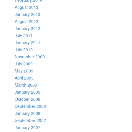
February 2014
August 2013
January 2013
August 2012
January 2012
July 2011
January 2011
July 2010
November 2009
July 2009
May 2009
April 2009
March 2009
January 2009
October 2008
September 2008
January 2008
September 2007
January 2007