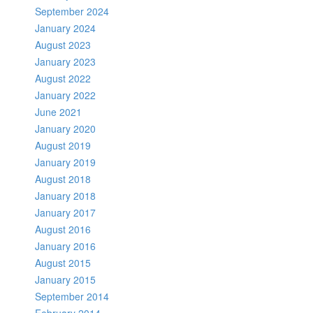
September 2024
January 2024
August 2023
January 2023
August 2022
January 2022
June 2021
January 2020
August 2019
January 2019
August 2018
January 2018
January 2017
August 2016
January 2016
August 2015
January 2015
September 2014