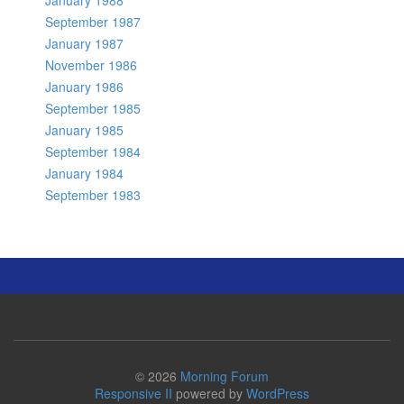
January 1988
September 1987
January 1987
November 1986
January 1986
September 1985
January 1985
September 1984
January 1984
September 1983
© 2026
Morning Forum
Responsive II
powered by
WordPress