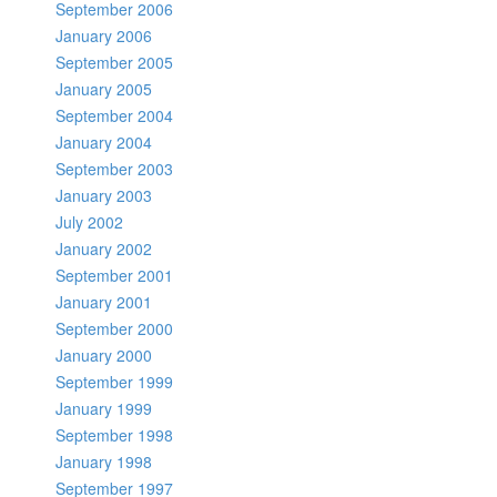
September 2006
January 2006
September 2005
January 2005
September 2004
January 2004
September 2003
January 2003
July 2002
January 2002
September 2001
January 2001
September 2000
January 2000
September 1999
January 1999
September 1998
January 1998
September 1997