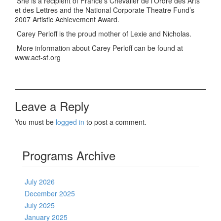
She is a recipient of France’s Chevalier de l’Ordre des Arts
et des Lettres and the National Corporate Theatre Fund’s
2007 Artistic Achievement Award.
Carey Perloff is the proud mother of Lexie and Nicholas.
More information about Carey Perloff can be found at
www.act-sf.org
Leave a Reply
You must be
logged in
to post a comment.
Programs Archive
July 2026
December 2025
July 2025
January 2025