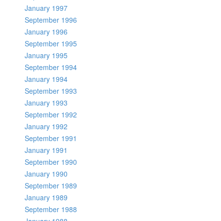
January 1997
September 1996
January 1996
September 1995
January 1995
September 1994
January 1994
September 1993
January 1993
September 1992
January 1992
September 1991
January 1991
September 1990
January 1990
September 1989
January 1989
September 1988