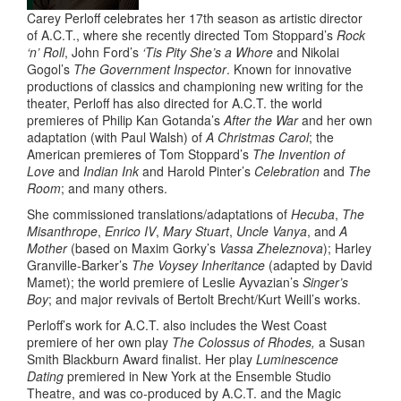
Carey Perloff
celebrates her 17th season as artistic director
of A.C.T., where she recently directed Tom Stoppard’s
Rock
‘n’ Roll
, John Ford’s
‘Tis Pity She’s a Whore
and Nikolai
Gogol’s
The Government Inspector
. Known for innovative
productions of classics and championing new writing for the
theater, Perloff has also directed for A.C.T. the world
premieres of Philip Kan Gotanda’s
After the War
and her own
adaptation (with Paul Walsh) of
A Christmas Carol
; the
American premieres of Tom Stoppard’s
The Invention of
Love
and
Indian Ink
and Harold Pinter’s
Celebration
and
The
Room
; and many others.
She commissioned translations/adaptations of
Hecuba
,
The
Misanthrope
,
Enrico IV
,
Mary Stuart
,
Uncle Vanya
, and
A
Mother
(based on Maxim Gorky’s
Vassa Zheleznova
); Harley
Granville-Barker’s
The Voysey Inheritance
(adapted by David
Mamet); the world premiere of Leslie Ayvazian’s
Singer’s
Boy
; and major revivals of Bertolt Brecht/Kurt Weill’s works.
Perloff’s work for A.C.T. also includes the West Coast
premiere of her own play
The Colossus of Rhodes,
a Susan
Smith Blackburn Award finalist. Her play
Luminescence
Dating
premiered in New York at the Ensemble Studio
Theatre, and was co-produced by A.C.T. and the Magic