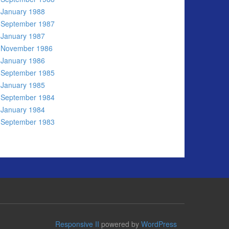
January 1988
September 1987
January 1987
November 1986
January 1986
September 1985
January 1985
September 1984
January 1984
September 1983
Responsive II
powered by
WordPress