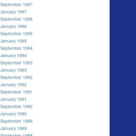
September 1997
January 1997
September 1996
January 1996
September 1995
January 1995
September 1994
January 1994
September 1993
January 1993
September 1992
January 1992
September 1991
January 1991
September 1990
January 1990
September 1989
January 1989
September 1988