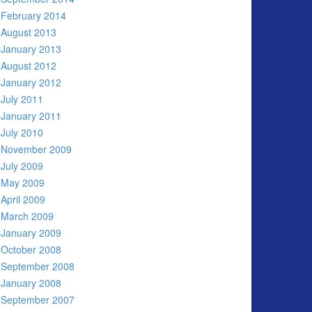
February 2014
August 2013
January 2013
August 2012
January 2012
July 2011
January 2011
July 2010
November 2009
July 2009
May 2009
April 2009
March 2009
January 2009
October 2008
September 2008
January 2008
September 2007