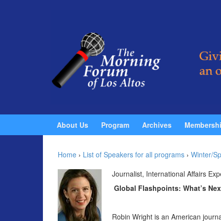
Skip to content
Skip to main menu
About Us
Program
Archives
Membersh
Home
›
List of Speakers for all programs
›
Winter/Sp
Journalist, International Affairs Exp
Global Flashpoints: What’s Nex
Robin Wright is an American journal