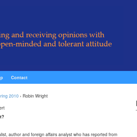
ip
Contact
ring 2010
›
Robin Wright
ert
t?
ist, author and foreign affairs analyst who has reported from