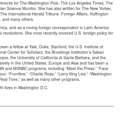
ntinents for The Washington Post, The Los Angeles Times, The
n Science Monitor. She has also written for The New Yorker,
e International Herald Tribune, Foreign Affairs, Huffington
, and many others.
frica, and as a roving foreign correspondent in Latin America
revolutions. She most recently covered U.S. foreign policy for
een a fellow at Yale, Duke, Stanford, the U.S. Institute of
al Center for Scholars, the Brookings Institution’s Saban
ace, the University of California at Santa Barbara, and the
nsively in the United States, Europe and Asia and has been a
N and MSNBC programs, including “Meet the Press,” “Face
ur, “Frontline,” “Charlie Rose,” “Larry King Live,” “Washington
Real Time,” as well as many other programs.
ht lives in Washington D.C.