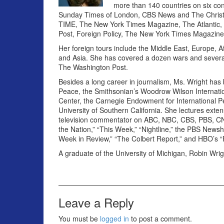
more than 140 countries on six co
Sunday Times of London, CBS News and The Christia
TIME, The New York Times Magazine, The Atlantic, Th
Post, Foreign Policy, The New York Times Magazine
Her foreign tours include the Middle East, Europe, A
and Asia. She has covered a dozen wars and several 
The Washington Post.
Besides a long career in journalism, Ms. Wright has b
Peace, the Smithsonian’s Woodrow Wilson Internation
Center, the Carnegie Endowment for International Pe
University of Southern California. She lectures exte
television commentator on ABC, NBC, CBS, PBS, CN
the Nation,” “This Week,” “Nightline,” the PBS Newsho
Week in Review,” “The Colbert Report,” and HBO’s “
A graduate of the University of Michigan, Robin Wrig
Leave a Reply
You must be
logged in
to post a comment.