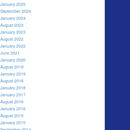
January 2025
September 2024
January 2024
August 2023
January 2023
August 2022
January 2022
June 2021
January 2020
August 2019
January 2019
August 2018
January 2018
January 2017
August 2016
January 2016
August 2015
January 2015
September 2014