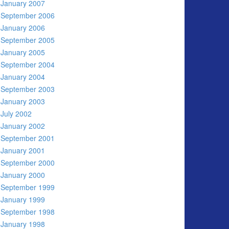
January 2007
September 2006
January 2006
September 2005
January 2005
September 2004
January 2004
September 2003
January 2003
July 2002
January 2002
September 2001
January 2001
September 2000
January 2000
September 1999
January 1999
September 1998
January 1998