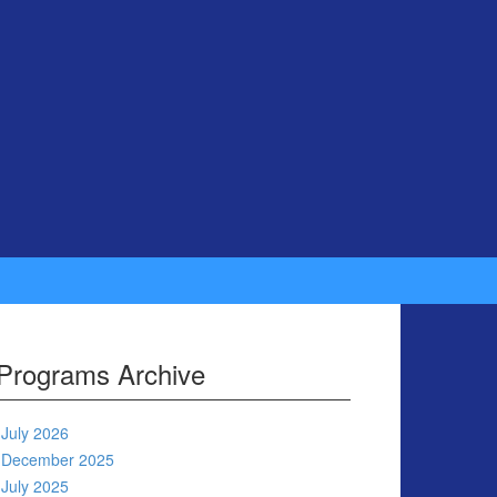
Programs Archive
July 2026
December 2025
July 2025